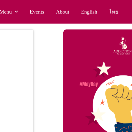
Menu
Events
About
English
ไทย