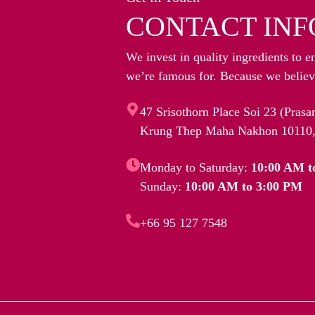
CONTACT INF
We invest in quality ingredients to e
we’re famous for. Because we believe
47 Srisothorn Place Soi 23 (Pras
Krung Thep Maha Nakhon 10110,
Monday to Saturday:
10:00 AM t
Sunday:
10:00 AM to 3:00 PM
+66 95 127 7548