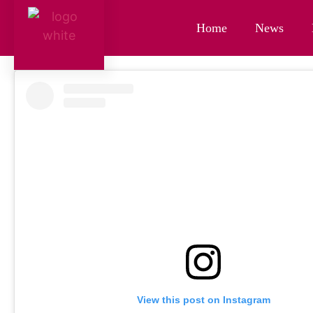
Home
News
View this post on Instagram