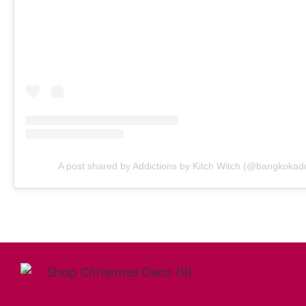
A post shared by Addictions by Kitch Witch (@bangkokadd