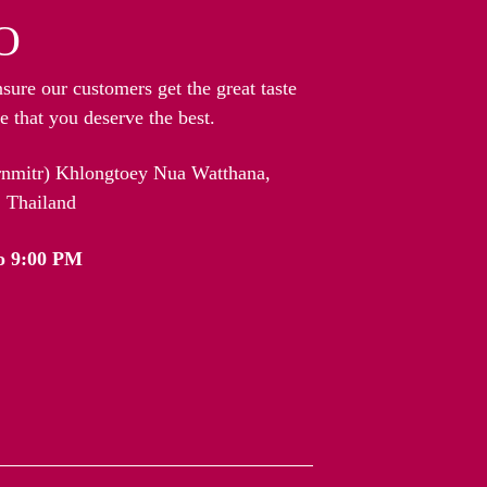
O
nsure our customers get the great taste
 that you deserve the best.
arnmitr) Khlongtoey Nua Watthana,
 Thailand
o 9:00 PM