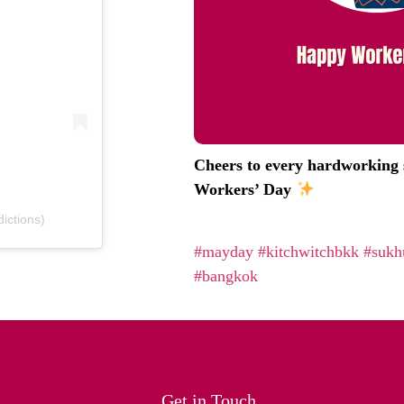
Cheers to every hardworking s
Workers’ Day
ictions)
#mayday
#kitchwitchbkk
#sukh
#bangkok
Get in Touch