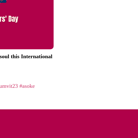
oul this International
umvit23
#asoke