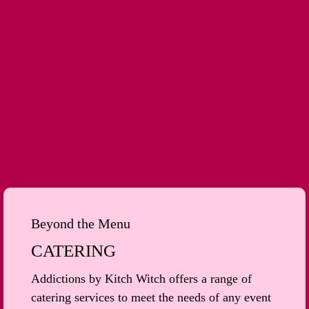
Beyond the Menu
CATERING
Addictions by Kitch Witch offers a range of
catering services to meet the needs of any event