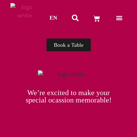
EN
TH
Book a Table
We’re excited to make your
special ocassion memorable!