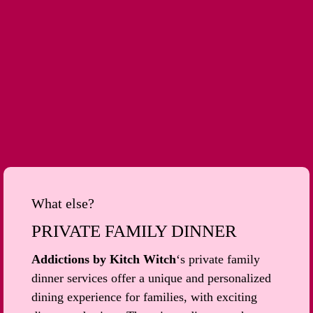
What else?
PRIVATE FAMILY DINNER
Addictions by Kitch Witch
‘s private family
dinner services offer a unique and personalized
dining experience for families, with exciting