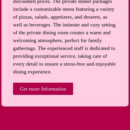
discounted prices. The private dinner packages
include a customizable menu featuring a variety
of pizzas, salads, appetizers, and desserts, as
well as beverages. The intimate and cozy setting
of the private dining room creates a warm and
welcoming atmosphere, perfect for family
gatherings. The experienced staff is dedicated to
providing exceptional service, taking care of
every detail to ensure a stress-free and enjoyable
dining experience.
Get more Information