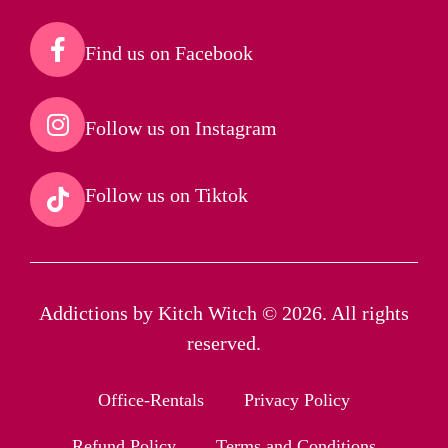
Find us on Facebook​
Follow us on Instagram​
Follow us on Tiktok​
Addictions by Kitch Witch © 2026. All rights
reserved.
Office-Rentals
Privacy Policy
Refund Policy
Terms and Conditions