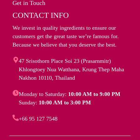
Get in Touch
CONTACT INFO
We invest in quality ingredients to ensure our
customers get the great taste we’re famous for.
Because we believe that you deserve the best.
47 Srisothorn Place Soi 23 (Prasarnmitr)
Khlongtoey Nua Watthana, Krung Thep Maha
Nakhon 10110, Thailand
Monday to Saturday:
10:00 AM to 9:00 PM
Sunday:
10:00 AM to 3:00 PM
+66 95 127 7548