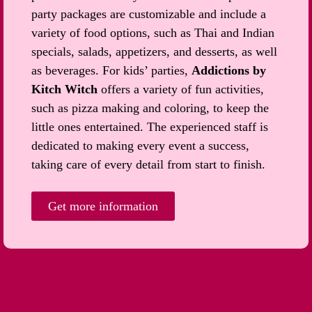
party packages are customizable and include a
variety of food options, such as Thai and Indian
specials, salads, appetizers, and desserts, as well
as beverages. For kids’ parties,
Addictions by
Kitch Witch
offers a variety of fun activities,
such as pizza making and coloring, to keep the
little ones entertained. The experienced staff is
dedicated to making every event a success,
taking care of every detail from start to finish.
Get more information