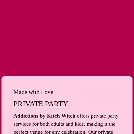
Made with Love
PRIVATE PARTY
Addictions by Kitch Witch
offers private party
services for both adults and kids, making it the
perfect venue for any celebration. Our private