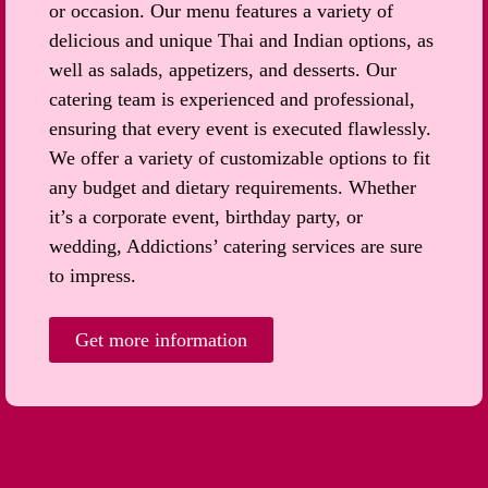
or occasion. Our menu features a variety of
delicious and unique Thai and Indian options, as
well as salads, appetizers, and desserts. Our
catering team is experienced and professional,
ensuring that every event is executed flawlessly.
We offer a variety of customizable options to fit
any budget and dietary requirements. Whether
it’s a corporate event, birthday party, or
wedding, Addictions’ catering services are sure
to impress.
Get more information