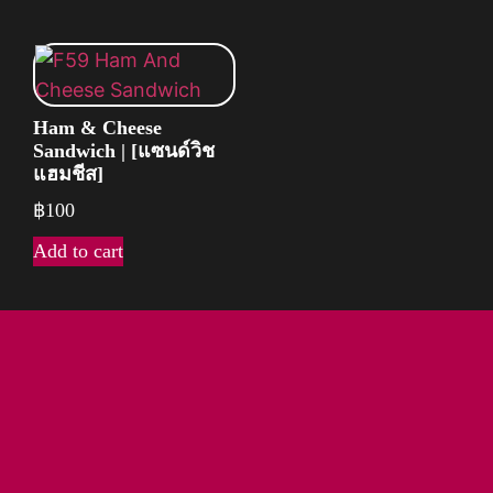
Ham & Cheese
Sandwich | [แซนด์วิช
แฮมชีส]
฿
100
Add to cart