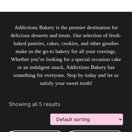
Addictions Bakery is the premier destination for
delicious desserts and treats. Our selection of fresh-
baked pastries, cakes, cookies, and other goodies
make us the go-to bakery for all your cravings.
Whether you’re looking for a special occasion cake
or an indulgent snack, Addictions Bakery has
something for everyone. Stop by today and let us
satisfy your sweet tooth!
Showing all 5 results