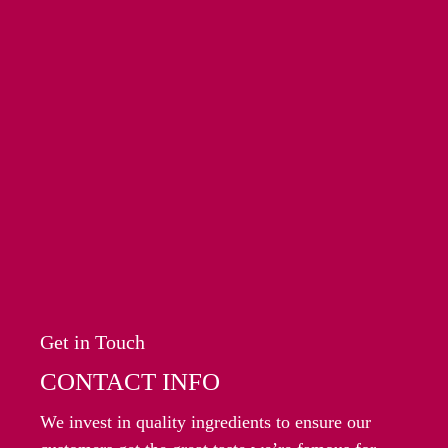
Get in Touch
CONTACT INFO
We invest in quality ingredients to ensure our