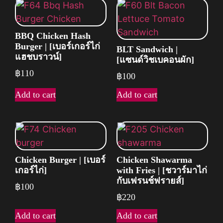
BBQ Chicken Hash
Burger | [เบอร์เกอร์ไก่
BLT Sandwich |
แฮชบราวน์]
[แซนด์วิชเบคอนผัก]
฿
110
฿
100
Add to cart
Add to cart
Chicken Burger | [เบอร์
Chicken Shawarma
เกอร์ไก่]
with Fries | [ชวาร์มาไก่
กับเฟรนช์ฟรายส์]
฿
100
฿
220
Add to cart
Add to cart