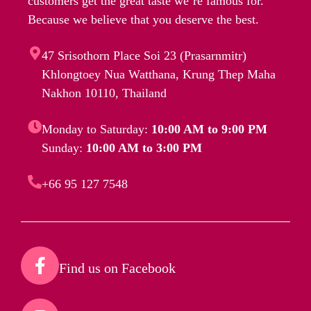
customers get the great taste we’re famous for.
Because we believe that you deserve the best.
47 Srisothorn Place Soi 23 (Prasarnmitr)
Khlongtoey Nua Watthana, Krung Thep Maha
Nakhon 10110, Thailand
Monday to Saturday:
10:00 AM to 9:00 PM
Sunday:
10:00 AM to 3:00 PM
+66 95 127 7548
Find us on Facebook​