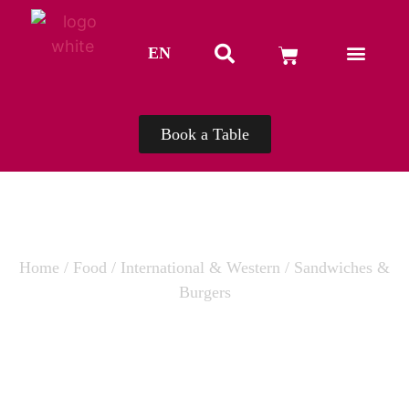
EN
TH
Book a Table
Home
/
Food
/
International & Western
/ Sandwiches &
Burgers
SANDWICHES & BURGERS