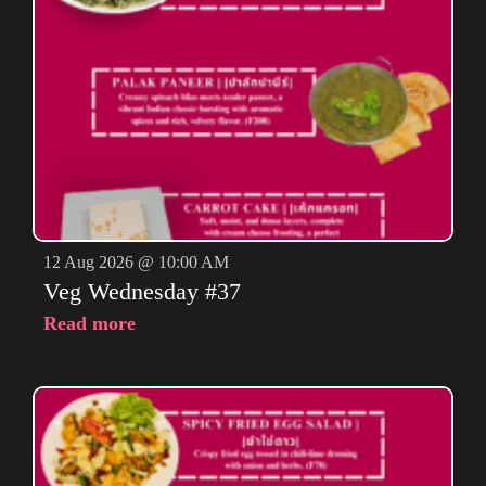
12 Aug 2026 @ 10:00 AM
Veg Wednesday #37
Read more