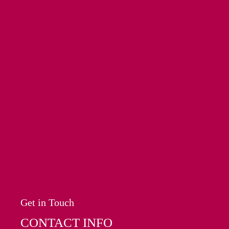
Get in Touch
CONTACT INFO