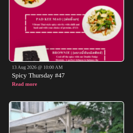
13 Aug 2026 @ 10:00 AM
Spicy Thursday #47
Read more