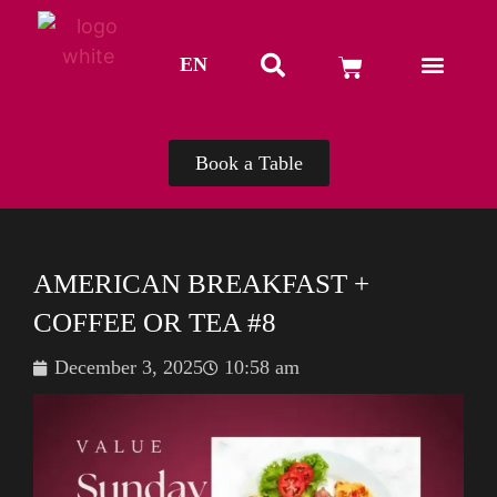
EN
TH
Book a Table
AMERICAN BREAKFAST +
COFFEE OR TEA #8
December 3, 2025
10:58 am