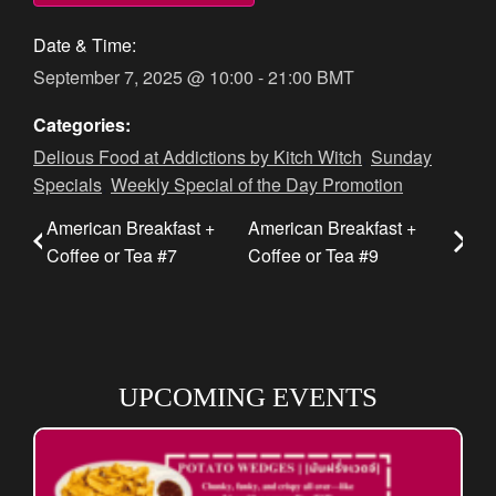
Date & Time:
September 7, 2025
@
10:00
-
21:00
BMT
Categories:
Delious Food at Addictions by Kitch Witch
,
Sunday
Specials
,
Weekly Special of the Day Promotion
American Breakfast +
American Breakfast +
Coffee or Tea #7
Coffee or Tea #9
UPCOMING EVENTS