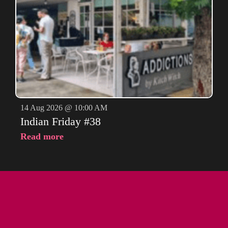
14 Aug 2026 @ 10:00 AM
Indian Friday #38
Read more