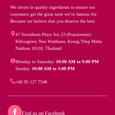
We invest in quality ingredients to ensure our
customers get the great taste we’re famous for.
Because we believe that you deserve the best.
47 Srisothorn Place Soi 23 (Prasarnmitr)
Khlongtoey Nua Watthana, Krung Thep Maha
Nakhon 10110, Thailand
Monday to Saturday:
10:00 AM to 9:00 PM
Sunday:
10:00 AM to 3:00 PM
+66 95 127 7548
Find us on Facebook​