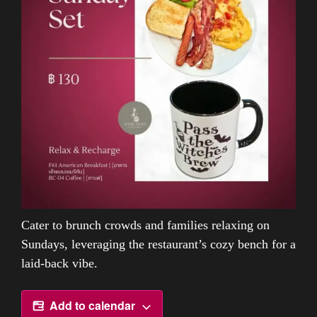
Cater to brunch crowds and families relaxing on
Sundays, leveraging the restaurant’s cozy bench for a
laid-back vibe.
Add to calendar