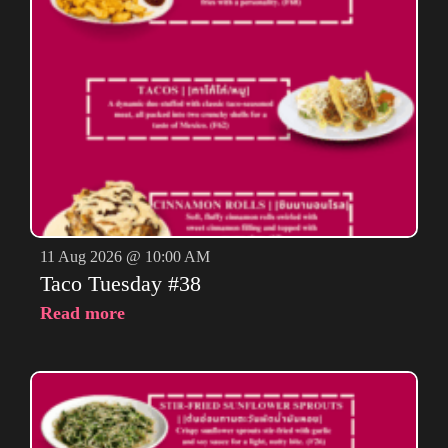
11 Aug 2026 @ 10:00 AM
Taco Tuesday #38
Read more