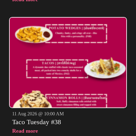
11 Aug 2026 @ 10:00 AM
Taco Tuesday #38
Read more