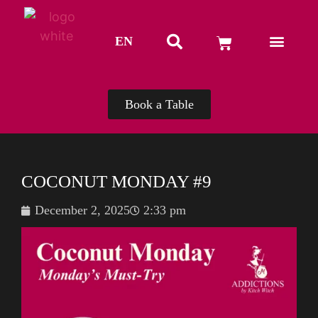
EN
TH
Book a Table
COCONUT MONDAY #9
December 2, 2025
2:33 pm