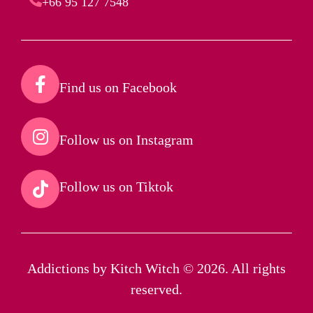
+66 95 127 7548
Find us on Facebook​
Follow us on Instagram​
Follow us on Tiktok​
Addictions by Kitch Witch © 2026. All rights
reserved.