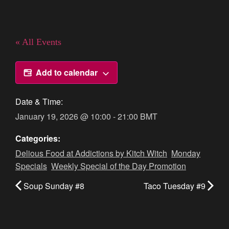
« All Events
Add to calendar
Date & Time:
January 19, 2026
@
10:00
-
21:00
BMT
Categories:
Delious Food at Addictions by Kitch Witch
,
Monday
Specials
,
Weekly Special of the Day Promotion
Soup Sunday #8
Taco Tuesday #9