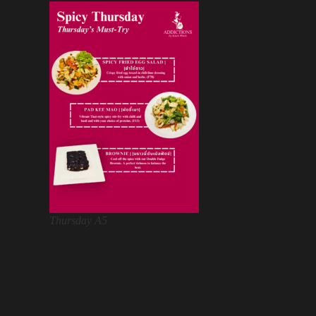
Thursday A5