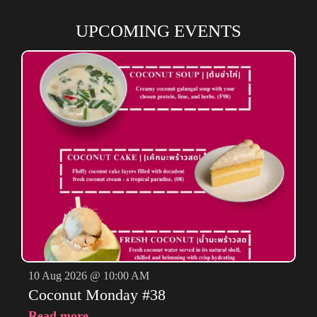
UPCOMING EVENTS
10 Aug 2026 @ 10:00 AM
Coconut Monday #38
Read more