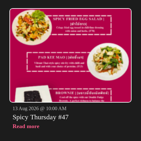
13 Aug 2026 @ 10:00 AM
Spicy Thursday #47
Read more