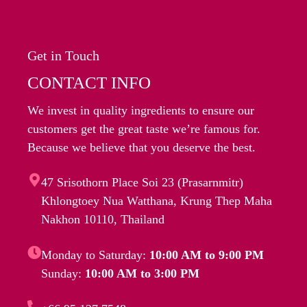
Get in Touch
CONTACT INFO
We invest in quality ingredients to ensure our
customers get the great taste we’re famous for.
Because we believe that you deserve the best.
47 Srisothorn Place Soi 23 (Prasarnmitr)
Khlongtoey Nua Watthana, Krung Thep Maha
Nakhon 10110, Thailand
Monday to Saturday:
10:00 AM to 9:00 PM
Sunday:
10:00 AM to 3:00 PM