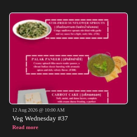
12 Aug 2026 @ 10:00 AM
Veg Wednesday #37
Read more