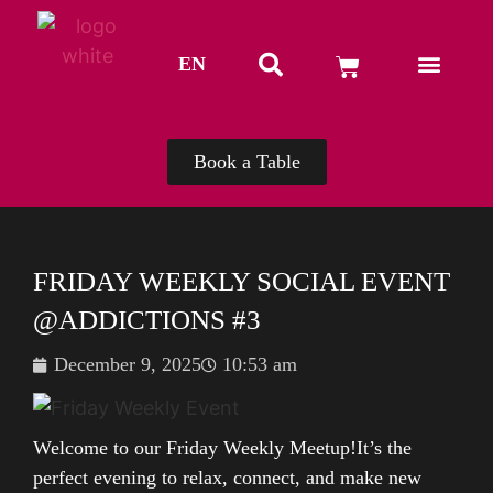
EN
TH
Book a Table
FRIDAY WEEKLY SOCIAL EVENT
@ADDICTIONS #3
December 9, 2025
10:53 am
Welcome to our Friday Weekly Meetup!It’s the
perfect evening to relax, connect, and make new