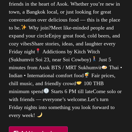
friends in the heart of Asok. Whether you’re new in
town, a Bangkok local, or just looking for great
conversation over delicious food — this is the place
to be.
Why join?Meet like-minded people and
expand your circleEnjoy great food, cold beers, and
cozy vibesShare stories, ideas, and laughter every
Friday night
Addictions by Kitch Witch
(Sukhumvit Soi 23, near Soi Cowboy)
Just 5
minutes from Asok BTS / MRT Sukhumvit
Thai •
Indian • International comfort food
Fair prices,
chill music, and friendly crowd
100 THB
minimum spend
Starts 6 PM till lateCome solo or
with friends — everyone’s welcome.Let’s turn
Friday nights into something you look forward to
every week!