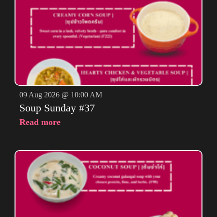
09 Aug 2026 @ 10:00 AM
Soup Sunday #37
Read more