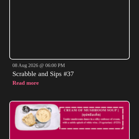
08 Aug 2026 @ 06:00 PM
Scrabble and Sips #37
Read more