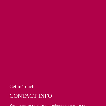
Get in Touch
CONTACT INFO
We invest in quality ingredients to ensure our