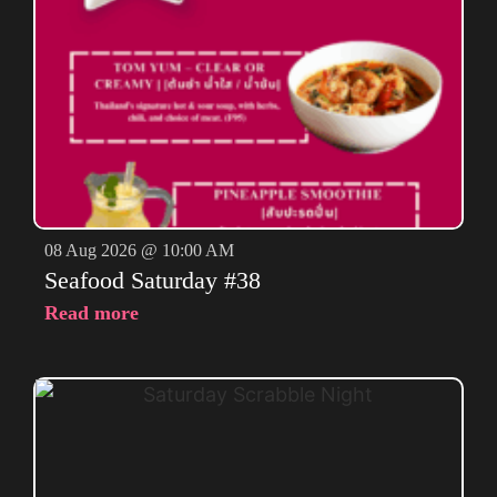
08 Aug 2026 @ 10:00 AM
Seafood Saturday #38
Read more