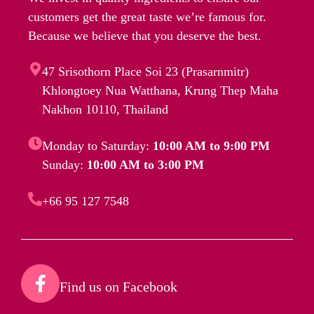
customers get the great taste we’re famous for.
Because we believe that you deserve the best.
47 Srisothorn Place Soi 23 (Prasarnmitr)
Khlongtoey Nua Watthana, Krung Thep Maha
Nakhon 10110, Thailand
Monday to Saturday:
10:00 AM to 9:00 PM
Sunday:
10:00 AM to 3:00 PM
+66 95 127 7548
Find us on Facebook​