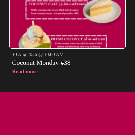
10 Aug 2026 @ 10:00 AM
Coconut Monday #38
Read more