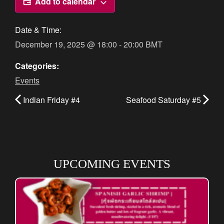
Add to calendar
Date & Time:
December 19, 2025
@
18:00
-
20:00
BMT
Categories:
Events
Indian Friday #4
Seafood Saturday #5
UPCOMING EVENTS