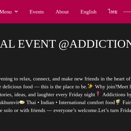
Menu
Events
About
English
ไทย
AL EVENT @ADDICTION
ening to relax, connect, and make new friends in the heart o
 delicious food — this is the place to be.
Why join?Meet l
tories, ideas, and laughter every Friday night
Addictions by
ukhumvit
Thai • Indian • International comfort food
Fair
e solo or with friends — everyone’s welcome.Let’s turn Frid