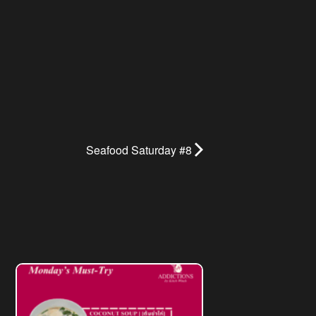
Seafood Saturday #8