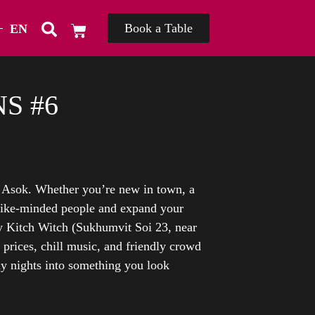
Book a Table
EN
TH
S #6
f Asok. Whether you’re new in town, a
ike-minded people and expand your
 Kitch Witch (Sukhumvit Soi 23, near
 prices, chill music, and friendly crowd
ay nights into something you look