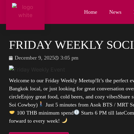
Home
News
FRIDAY WEEKLY SOCI
December 9, 2025
3:05 pm
Welcome to our Friday Weekly Meetup!It’s the perfect ev
Bangkok local, or just looking for great conversation over
circleEnjoy great food, cold beers, and cozy vibesShare s
Soi Cowboy)
Just 5 minutes from Asok BTS / MRT S
100 THB minimum spend
Starts 6 PM till lateCom
forward to every week!