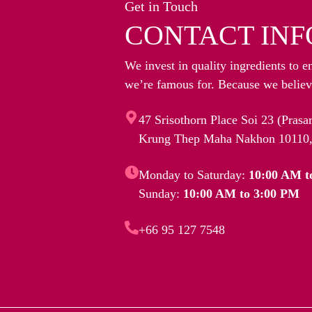
Get in Touch
CONTACT INF
We invest in quality ingredients to e
we’re famous for. Because we believe
47 Srisothorn Place Soi 23 (Pras
Krung Thep Maha Nakhon 10110,
Monday to Saturday:
10:00 AM t
Sunday:
10:00 AM to 3:00 PM
+66 95 127 7548