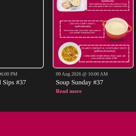
06:00 PM
09 Aug 2026 @ 10:00 AM
d Sips #37
Soup Sunday #37
Read more