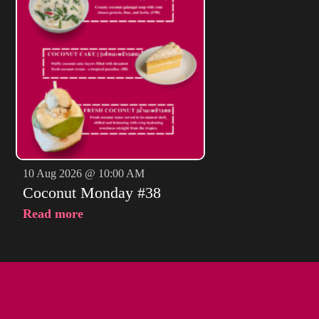
10 Aug 2026 @ 10:00 AM
Coconut Monday #38
Read more