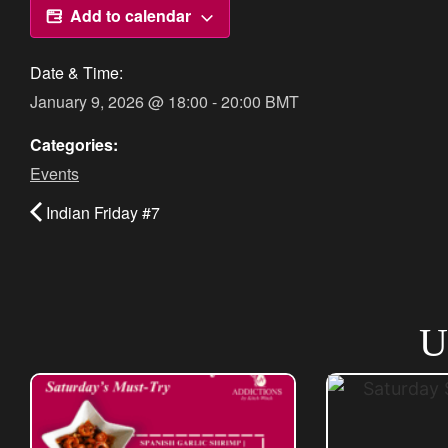
Add to calendar
Date & Time:
January 9, 2026
@
18:00
-
20:00
BMT
Categories:
Events
Indian Friday #7
U