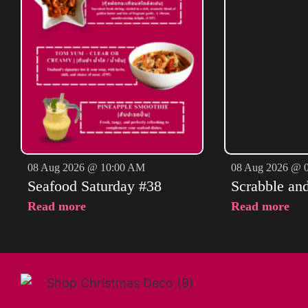
08 Aug 2026 @ 10:00 AM
08 Aug 2026 @ 
Seafood Saturday #38
Scrabble an
Read more
Read more