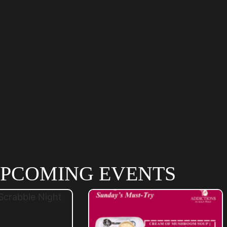
PCOMING EVENTS