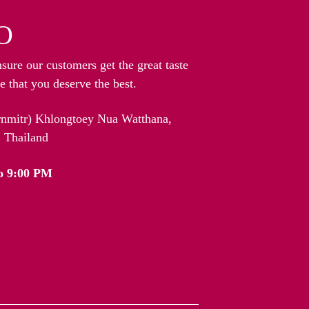
O
nsure our customers get the great taste
 that you deserve the best.
arnmitr) Khlongtoey Nua Watthana,
 Thailand
o 9:00 PM