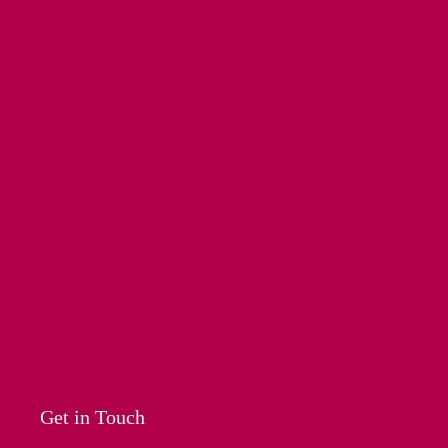
Get in Touch