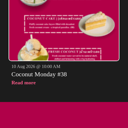
10 Aug 2026 @ 10:00 AM
Coconut Monday #38
Read more