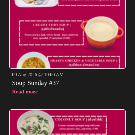
09 Aug 2026 @ 10:00 AM
Soup Sunday #37
Read more