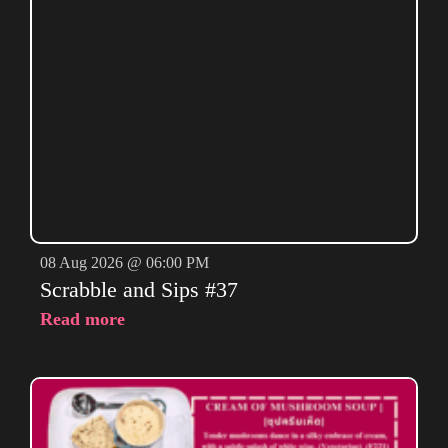
08 Aug 2026 @ 06:00 PM
Scrabble and Sips #37
Read more