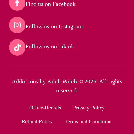
Find us on Facebook​
Follow us on Instagram​
Follow us on Tiktok​
Addictions by Kitch Witch © 2026. All rights
reserved.
Office-Rentals
Privacy Policy
Refund Policy
Terms and Conditions