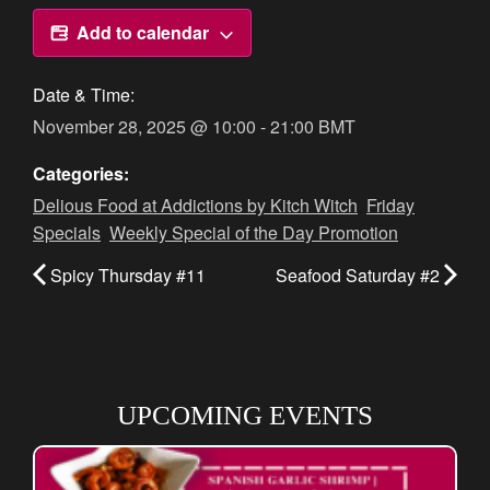
Add to calendar
Date & Time:
November 28, 2025
@
10:00
-
21:00
BMT
Categories:
Delious Food at Addictions by Kitch Witch
,
Friday
Specials
,
Weekly Special of the Day Promotion
Spicy Thursday #11
Seafood Saturday #2
UPCOMING EVENTS