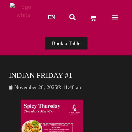
EN
TH
Book a Table
INDIAN FRIDAY #1
November 28, 2025
11:48 am