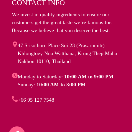
CONTACT INFO
We invest in quality ingredients to ensure our
customers get the great taste we’re famous for.
Because we believe that you deserve the best.
47 Srisothorn Place Soi 23 (Prasarnmitr)
Khlongtoey Nua Watthana, Krung Thep Maha
Nakhon 10110, Thailand
Monday to Saturday:
10:00 AM to 9:00 PM
Sunday:
10:00 AM to 3:00 PM
+66 95 127 7548