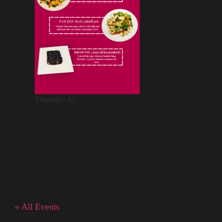
Thursday A5
« All Events