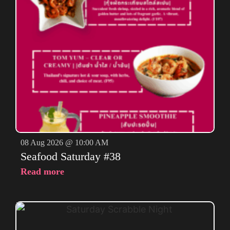
08 Aug 2026 @ 10:00 AM
Seafood Saturday #38
Read more