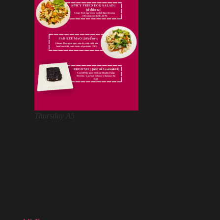
Thursday A5