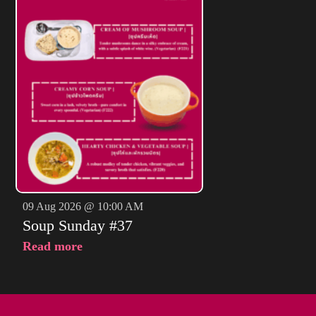
09 Aug 2026 @ 10:00 AM
Soup Sunday #37
Read more