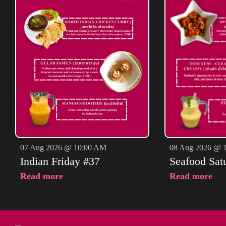
07 Aug 2026 @ 10:00 AM
08 Aug 2026 @ 
Indian Friday #37
Seafood Sat
Read more
Read more