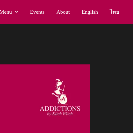
Menu
Events
About
English
ไทย