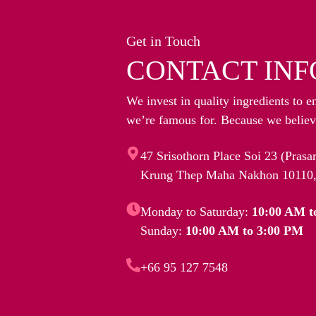
Get in Touch
CONTACT INF
We invest in quality ingredients to e
we’re famous for. Because we believe
47 Srisothorn Place Soi 23 (Pras
Krung Thep Maha Nakhon 10110,
Monday to Saturday:
10:00 AM t
Sunday:
10:00 AM to 3:00 PM
+66 95 127 7548