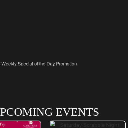
,
Weekly Special of the Day Promotion
PCOMING EVENTS