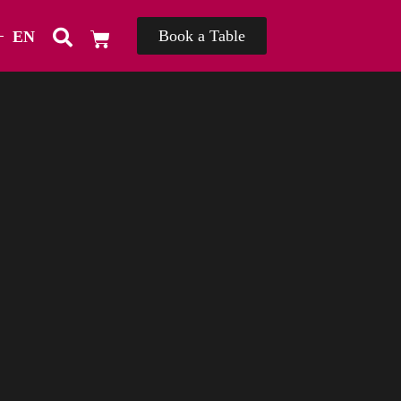
Book a Table
EN
TH