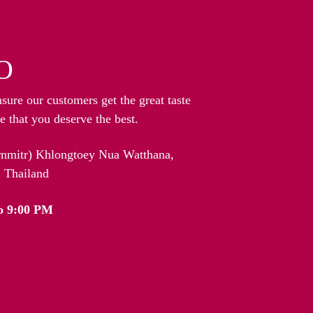
O
nsure our customers get the great taste
 that you deserve the best.
arnmitr) Khlongtoey Nua Watthana,
 Thailand
o 9:00 PM