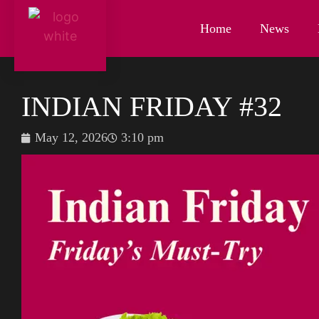
Home
News
INDIAN FRIDAY #32
May 12, 2026
3:10 pm