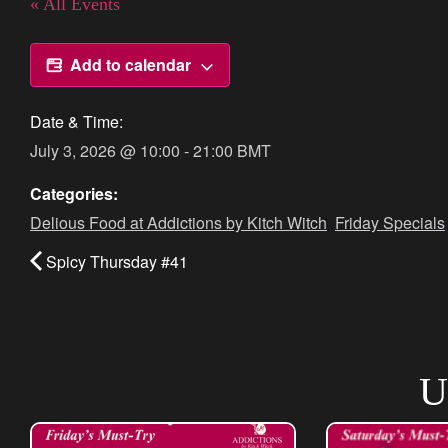
« All Events
Add to calendar
Date & Time:
July 3, 2026
@
10:00
-
21:00
BMT
Categories:
Delious Food at Addictions by Kitch Witch
,
Friday Specials
Spicy Thursday #41
U