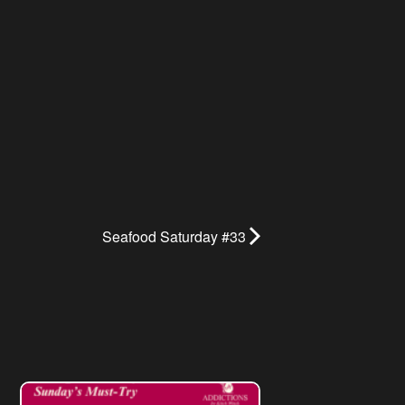
Seafood Saturday #33