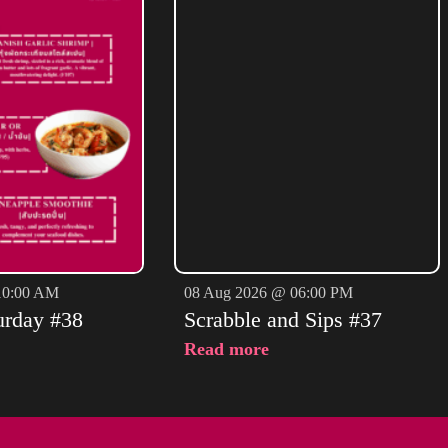
10:00 AM
08 Aug 2026 @ 06:00 PM
urday #38
Scrabble and Sips #37
Read more