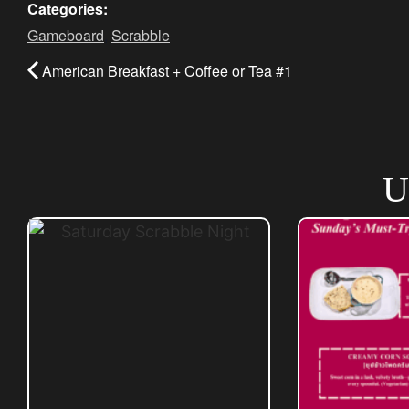
Categories:
Gameboard
,
Scrabble
American Breakfast + Coffee or Tea #1
U