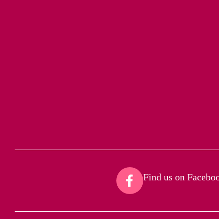
Find us on Faceboo