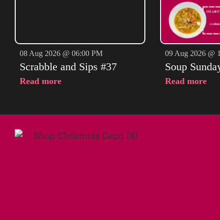
08 Aug 2026 @ 06:00 PM
09 Aug 2026 @ 
Scrabble and Sips #37
Soup Sunda
Read more
Read more