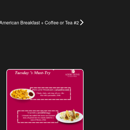
American Breakfast + Coffee or Tea #2