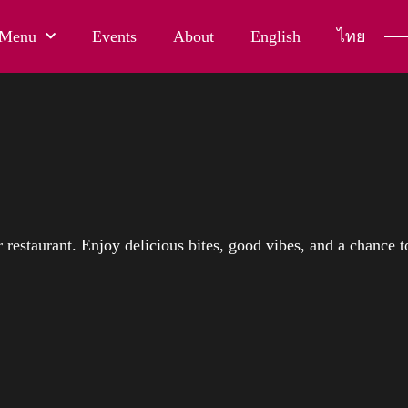
Menu
Events
About
English
ไทย
restaurant. Enjoy delicious bites, good vibes, and a chance t