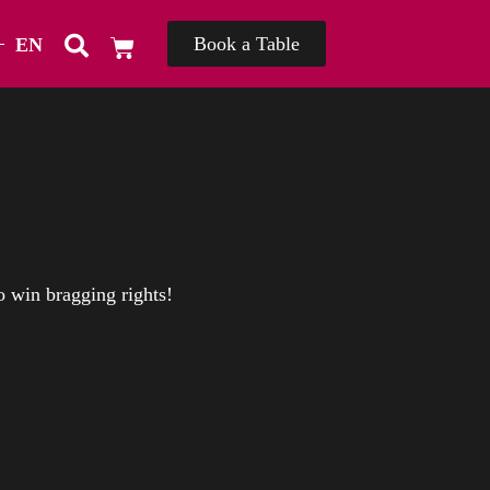
Book a Table
EN
TH
o win bragging rights!