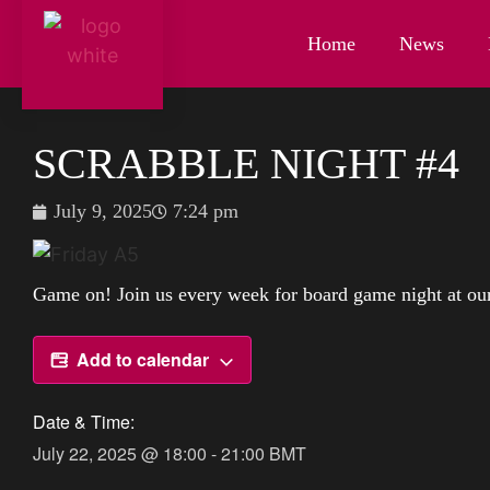
Home
News
SCRABBLE NIGHT #4
July 9, 2025
7:24 pm
Game on! Join us every week for board game night at our 
Add to calendar
Date & Time:
July 22, 2025
@
18:00
-
21:00
BMT