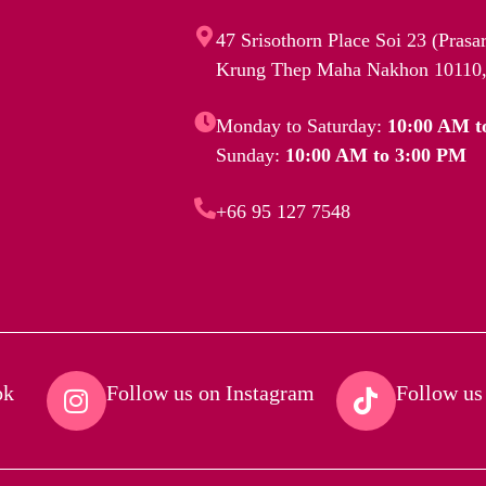
47 Srisothorn Place Soi 23 (Pras
Krung Thep Maha Nakhon 10110,
Monday to Saturday:
10:00 AM t
Sunday:
10:00 AM to 3:00 PM
+66 95 127 7548
k​
Follow us on Instagram​
Follow us 