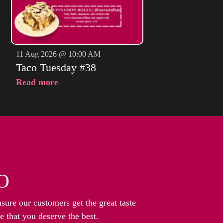
11 Aug 2026 @ 10:00 AM
Taco Tuesday #38
Read more
O
nsure our customers get the great taste
 that you deserve the best.