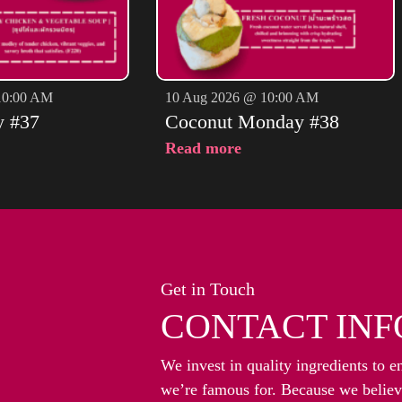
10:00 AM
10 Aug 2026 @ 10:00 AM
y #37
Coconut Monday #38
Read more
Get in Touch
CONTACT INF
We invest in quality ingredients to e
we’re famous for. Because we believe