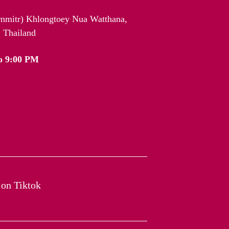
arnmitr) Khlongtoey Nua Watthana,
 Thailand
o 9:00 PM
on Tiktok​