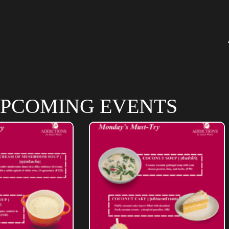
PCOMING EVENTS