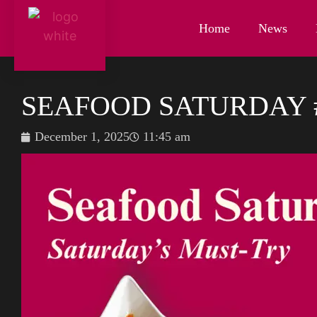
Home
News
SEAFOOD SATURDAY 
December 1, 2025
11:45 am