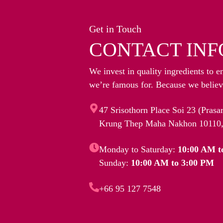
Get in Touch
CONTACT INF
We invest in quality ingredients to e
we’re famous for. Because we believe
47 Srisothorn Place Soi 23 (Pras
Krung Thep Maha Nakhon 10110,
Monday to Saturday:
10:00 AM t
Sunday:
10:00 AM to 3:00 PM
+66 95 127 7548