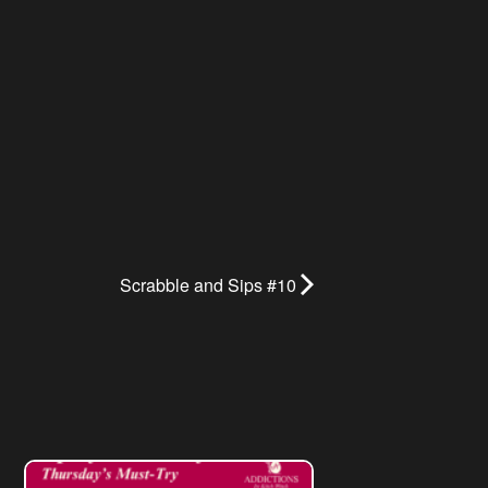
Scrabble and Sips #10