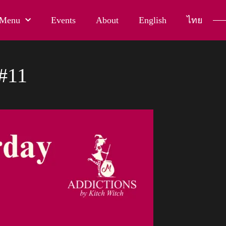
Menu
Events
About
English
ไทย
#11