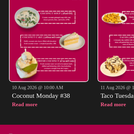
10 Aug 2026 @ 10:00 AM
11 Aug 2026 @ 
Coconut Monday #38
Taco Tuesda
Read more
Read more