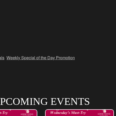
als
,
Weekly Special of the Day Promotion
PCOMING EVENTS