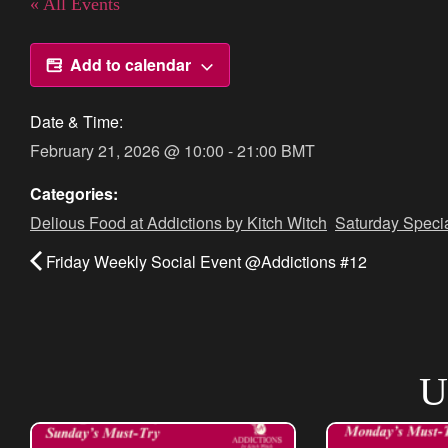
« All Events
Add to calendar
Date & Time:
February 21, 2026
@
10:00
-
21:00
BMT
Categories:
Delious Food at Addictions by Kitch Witch
,
Saturday Speci
Friday Weekly Social Event @Addictions #12
U