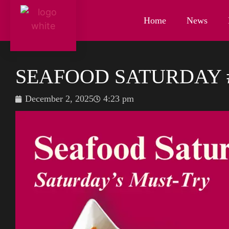
Home
News
SEAFOOD SATURDAY 
December 2, 2025
4:23 pm