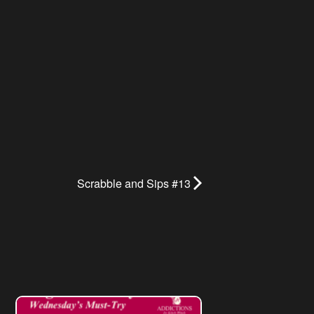
Scrabble and Sips #13