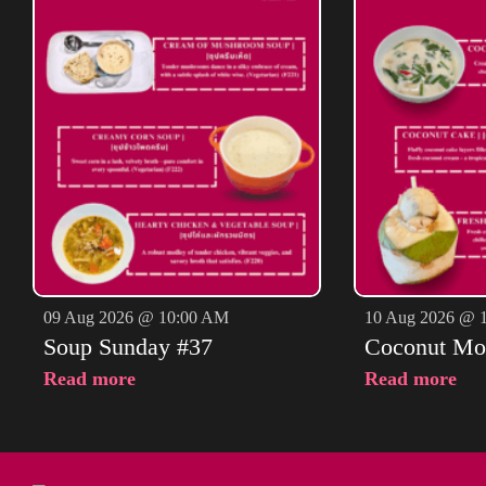
09 Aug 2026 @ 10:00 AM
10 Aug 2026 @ 
Soup Sunday #37
Coconut Mo
Read more
Read more