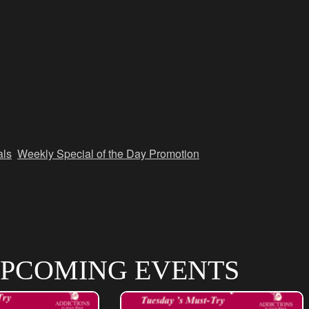
als
,
Weekly Special of the Day Promotion
PCOMING EVENTS