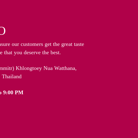
O
nsure our customers get the great taste
 that you deserve the best.
arnmitr) Khlongtoey Nua Watthana,
 Thailand
o 9:00 PM