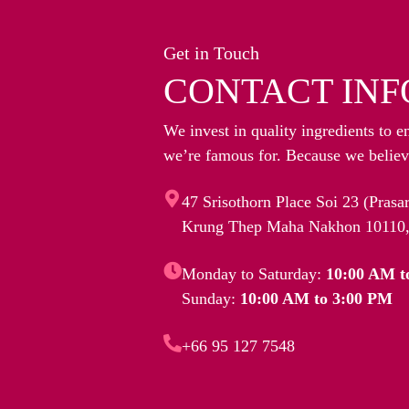
Get in Touch
CONTACT INF
We invest in quality ingredients to e
we’re famous for. Because we believe
47 Srisothorn Place Soi 23 (Pras
Krung Thep Maha Nakhon 10110,
Monday to Saturday:
10:00 AM t
Sunday:
10:00 AM to 3:00 PM
+66 95 127 7548