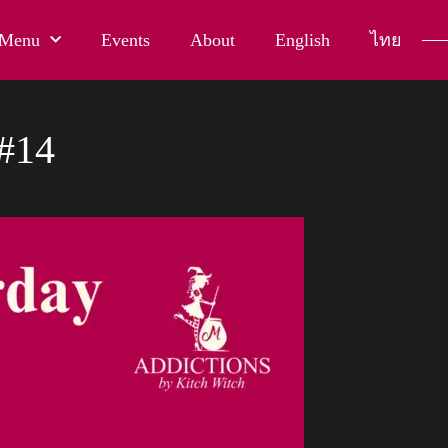
Menu
Events
About
English
ไทย
#14