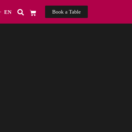
Book a Table
EN
TH