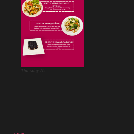
Thursday A5