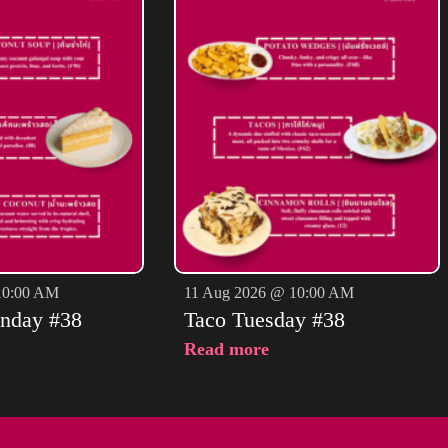
10:00 AM
11 Aug 2026 @ 10:00 AM
nday #38
Taco Tuesday #38
Read more