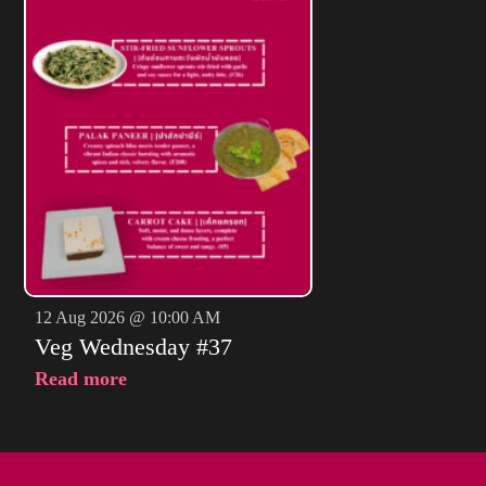
12 Aug 2026 @ 10:00 AM
Veg Wednesday #37
Read more