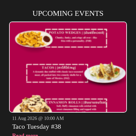
UPCOMING EVENTS
11 Aug 2026 @ 10:00 AM
Taco Tuesday #38
Read more