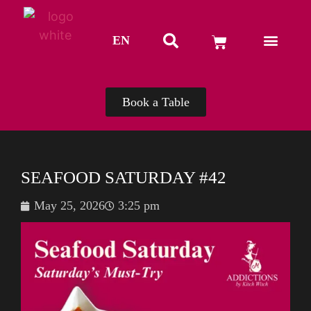
EN
TH
Book a Table
SEAFOOD SATURDAY #42
May 25, 2026
3:25 pm