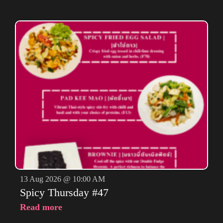
13 Aug 2026 @ 10:00 AM
Spicy Thursday #47
Read more