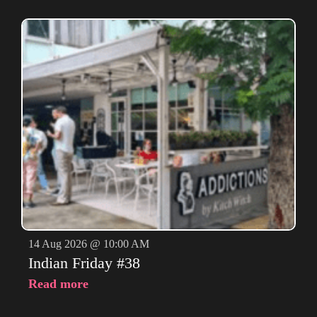
14 Aug 2026 @ 10:00 AM
Indian Friday #38
Read more