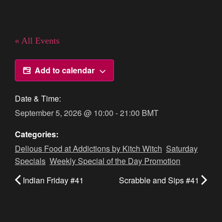
« All Events
Add to calendar
Date & Time:
September 5, 2026
@
10:00
-
21:00
BMT
Categories:
Delious Food at Addictions by Kitch Witch
,
Saturday
Specials
,
Weekly Special of the Day Promotion
Indian Friday #41
Scrabble and Sips #41