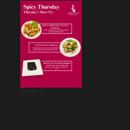
Thursday A5