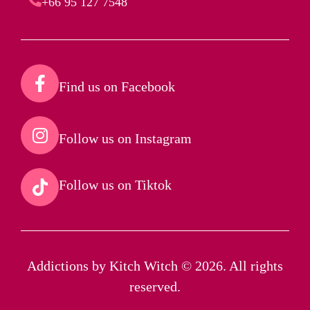
+66 95 127 7548
Find us on Facebook​
Follow us on Instagram​
Follow us on Tiktok​
Addictions by Kitch Witch © 2026. All rights
reserved.