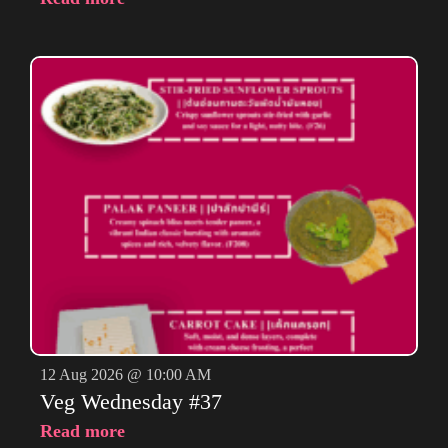
12 Aug 2026 @ 10:00 AM
Veg Wednesday #37
Read more