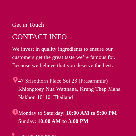
Get in Touch
CONTACT INFO
We invest in quality ingredients to ensure our
customers get the great taste we’re famous for.
Because we believe that you deserve the best.
47 Srisothorn Place Soi 23 (Prasarnmitr)
Khlongtoey Nua Watthana, Krung Thep Maha
Nakhon 10110, Thailand
Monday to Saturday:
10:00 AM to 9:00 PM
Sunday:
10:00 AM to 3:00 PM