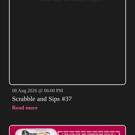
08 Aug 2026 @ 06:00 PM
Scrabble and Sips #37
Read more