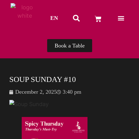
EN
TH
Book a Table
SOUP SUNDAY #10
December 2, 2025
3:40 pm