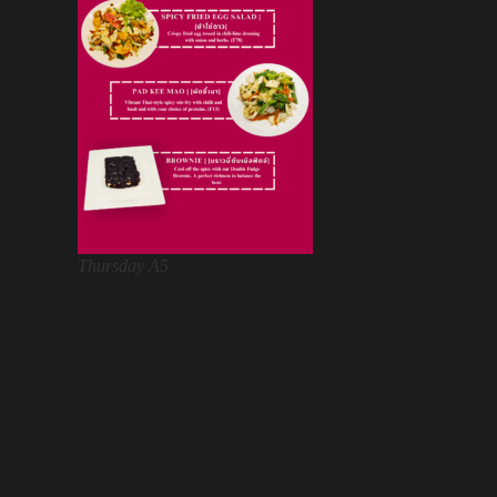
Thursday A5