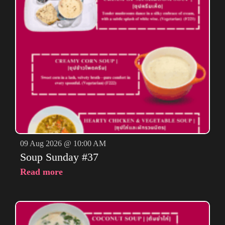
09 Aug 2026 @ 10:00 AM
Soup Sunday #37
Read more