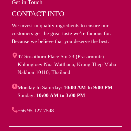
Get in Touch
CONTACT INFO
We invest in quality ingredients to ensure our
customers get the great taste we’re famous for.
Because we believe that you deserve the best.
47 Srisothorn Place Soi 23 (Prasarnmitr)
Khlongtoey Nua Watthana, Krung Thep Maha
Nakhon 10110, Thailand
Monday to Saturday:
10:00 AM to 9:00 PM
Sunday:
10:00 AM to 3:00 PM
+66 95 127 7548