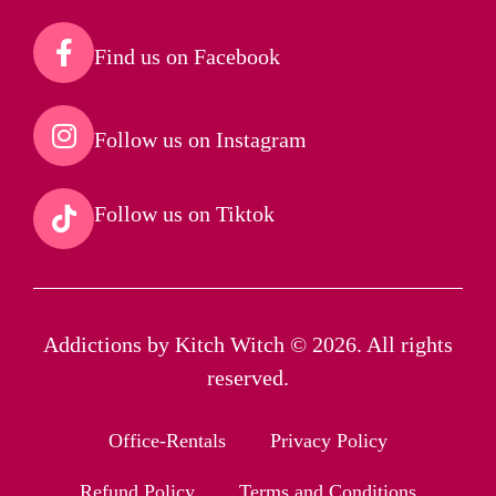
Find us on Facebook​
Follow us on Instagram​
Follow us on Tiktok​
Addictions by Kitch Witch © 2026. All rights
reserved.
Office-Rentals
Privacy Policy
Refund Policy
Terms and Conditions