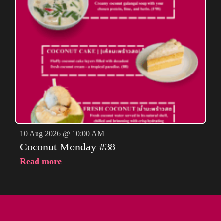
10 Aug 2026 @ 10:00 AM
Coconut Monday #38
Read more