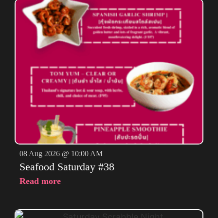
08 Aug 2026 @ 10:00 AM
Seafood Saturday #38
Read more