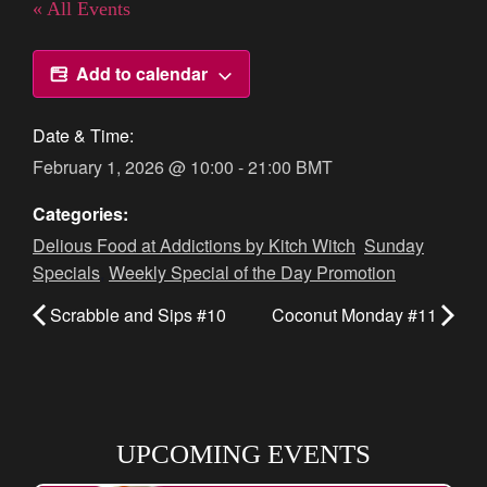
« All Events
Add to calendar
Date & Time:
February 1, 2026
@
10:00
-
21:00
BMT
Categories:
Delious Food at Addictions by Kitch Witch
,
Sunday
Specials
,
Weekly Special of the Day Promotion
Scrabble and Sips #10
Coconut Monday #11
UPCOMING EVENTS