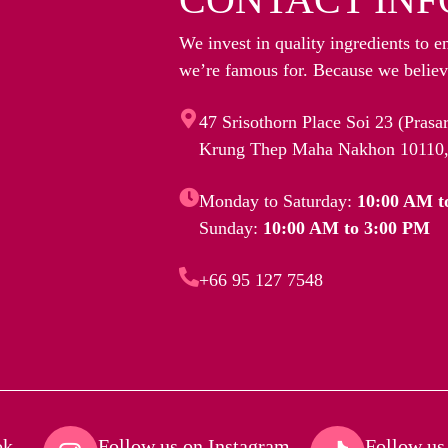
We invest in quality ingredients to e
we’re famous for. Because we believe
47 Srisothorn Place Soi 23 (Pras
Krung Thep Maha Nakhon 10110,
Monday to Saturday:
10:00 AM t
Sunday:
10:00 AM to 3:00 PM
+66 95 127 7548
k​
Follow us on Instagram​
Follow us 