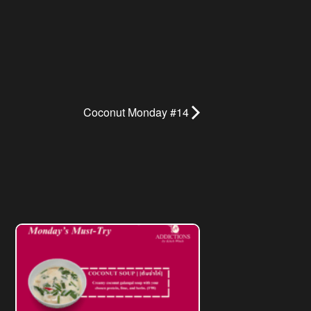
Coconut Monday #14