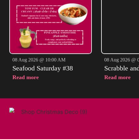
08 Aug 2026 @ 10:00 AM
08 Aug 2026 @ 
Seafood Saturday #38
Scrabble an
Read more
Read more