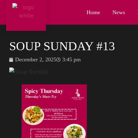
Home
News
SOUP SUNDAY #13
December 2, 2025
3:45 pm