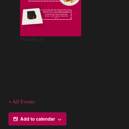
Thursday A5
« All Events
Add to calendar