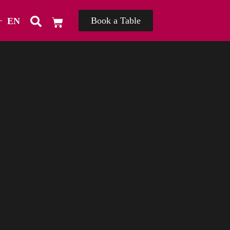
Book a Table
EN
TH