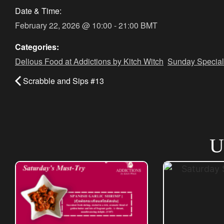
Date & Time:
February 22, 2026
@
10:00
-
21:00
BMT
Categories:
Delious Food at Addictions by Kitch Witch
,
Sunday Special
Scrabble and Sips #13
U