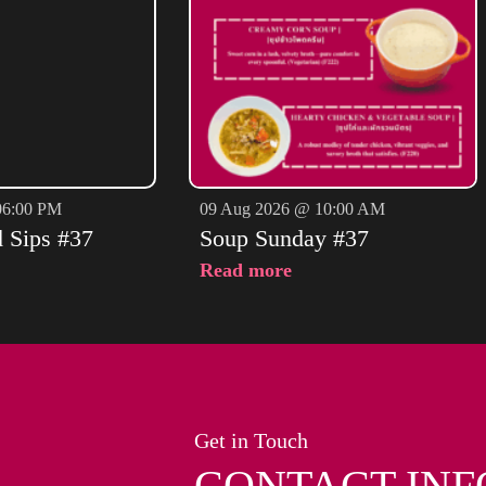
06:00 PM
09 Aug 2026 @ 10:00 AM
d Sips #37
Soup Sunday #37
Read more
Get in Touch
CONTACT INF