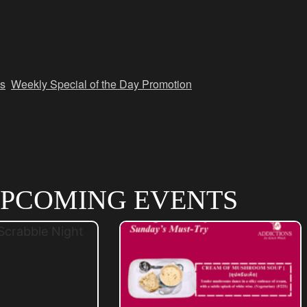
s
,
Weekly Special of the Day Promotion
PCOMING EVENTS