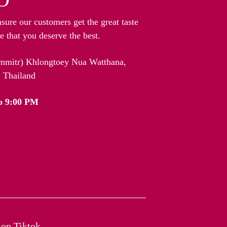
nsure our customers get the great taste
 that you deserve the best.
arnmitr) Khlongtoey Nua Watthana,
 Thailand
o 9:00 PM
on Tiktok​