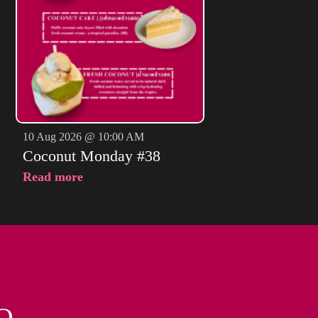
10 Aug 2026 @ 10:00 AM
Coconut Monday #38
Read more
O