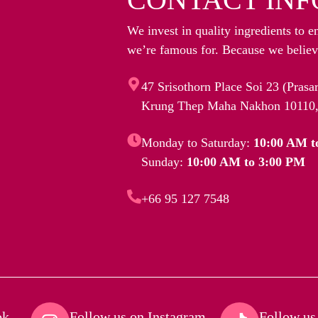
We invest in quality ingredients to e
we’re famous for. Because we believe
47 Srisothorn Place Soi 23 (Pras
Krung Thep Maha Nakhon 10110,
Monday to Saturday:
10:00 AM t
Sunday:
10:00 AM to 3:00 PM
+66 95 127 7548
k​
Follow us on Instagram​
Follow us 