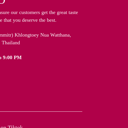
nsure our customers get the great taste
 that you deserve the best.
arnmitr) Khlongtoey Nua Watthana,
 Thailand
o 9:00 PM
on Tiktok​