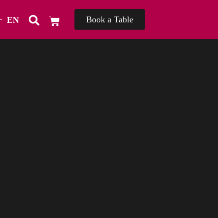
Book a Table
EN
TH