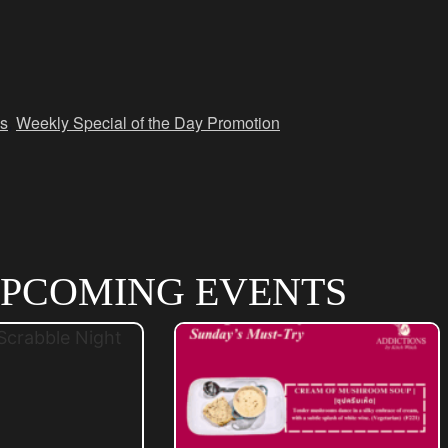
s
,
Weekly Special of the Day Promotion
PCOMING EVENTS