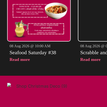
08 Aug 2026 @ 10:00 AM
08 Aug 2026 @ 
Seafood Saturday #38
Scrabble an
Read more
Read more