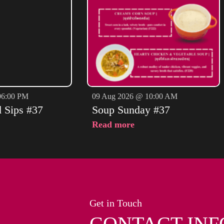
06:00 PM
09 Aug 2026 @ 10:00 AM
d Sips #37
Soup Sunday #37
Read more
Get in Touch
CONTACT INF