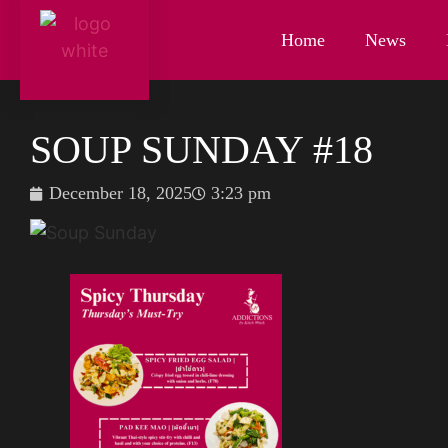
Home
News
SOUP SUNDAY #18
December 18, 2025
3:23 pm