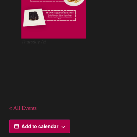
Thursday A5
« All Events
Add to calendar