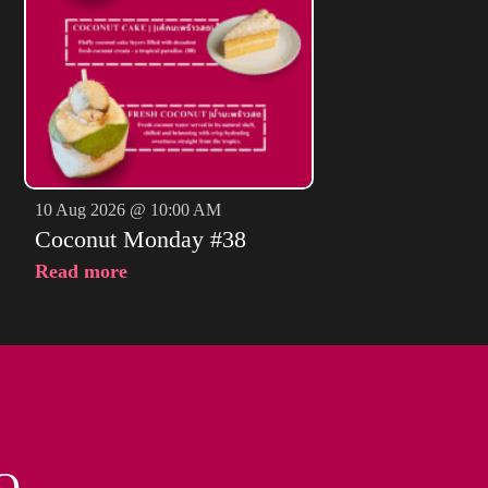
10 Aug 2026 @ 10:00 AM
Coconut Monday #38
Read more
O