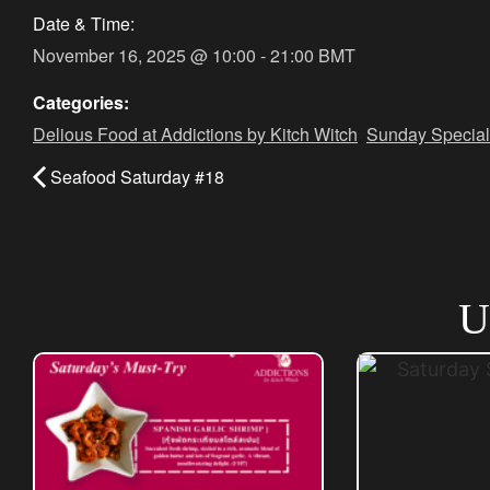
Date & Time:
November 16, 2025
@
10:00
-
21:00
BMT
Categories:
Delious Food at Addictions by Kitch Witch
,
Sunday Special
Seafood Saturday #18
U