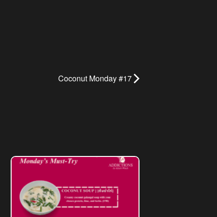
Coconut Monday #17