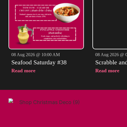
08 Aug 2026 @ 10:00 AM
08 Aug 2026 @ 
Seafood Saturday #38
Scrabble an
Read more
Read more