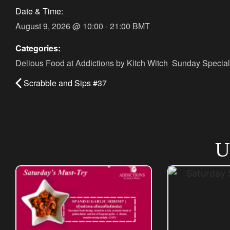
Date & Time:
August 9, 2026
@
10:00
-
21:00
BMT
Categories:
Delious Food at Addictions by Kitch Witch
,
Sunday Special
Scrabble and Sips #37
U