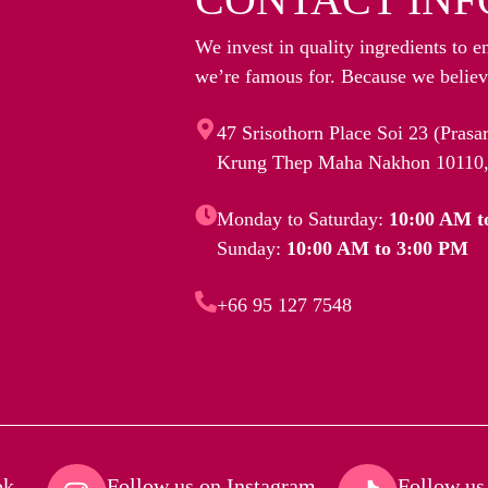
We invest in quality ingredients to e
we’re famous for. Because we believe
47 Srisothorn Place Soi 23 (Pras
Krung Thep Maha Nakhon 10110,
Monday to Saturday:
10:00 AM t
Sunday:
10:00 AM to 3:00 PM
+66 95 127 7548
k​
Follow us on Instagram​
Follow us 