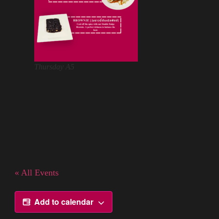
Thursday A5
« All Events
Add to calendar