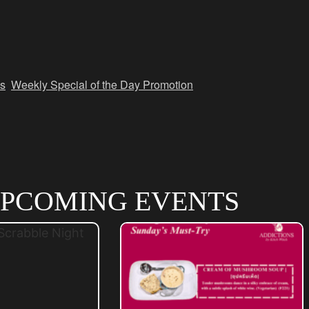
s
,
Weekly Special of the Day Promotion
PCOMING EVENTS