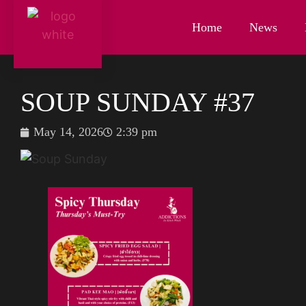
Home
News
SOUP SUNDAY #37
May 14, 2026
2:39 pm