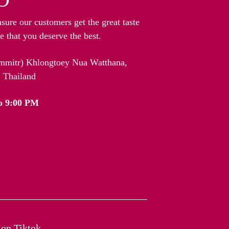
nsure our customers get the great taste
 that you deserve the best.
arnmitr) Khlongtoey Nua Watthana,
 Thailand
o 9:00 PM
on Tiktok​