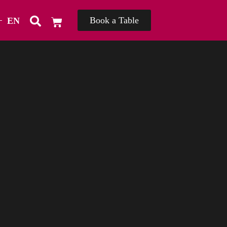
Book a Table
EN
TH