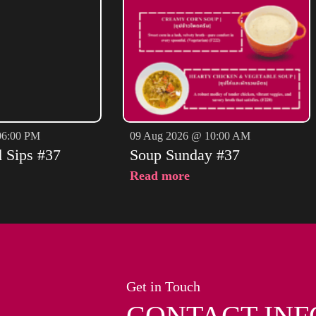
06:00 PM
09 Aug 2026 @ 10:00 AM
d Sips #37
Soup Sunday #37
Read more
Get in Touch
CONTACT INF