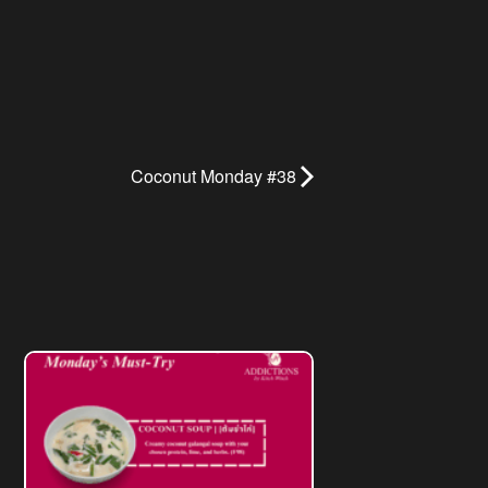
Coconut Monday #38