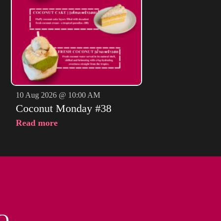
10 Aug 2026 @ 10:00 AM
Coconut Monday #38
Read more
O