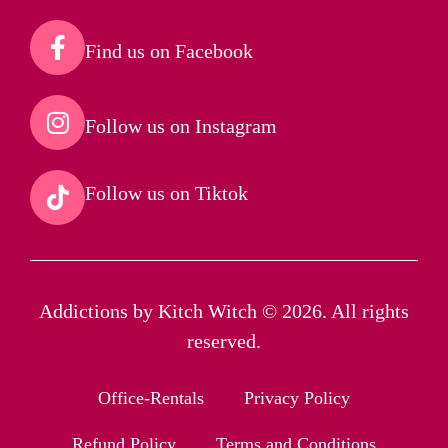
Find us on Facebook​
Follow us on Instagram​
Follow us on Tiktok​
Addictions by Kitch Witch © 2026. All rights
reserved.
Office-Rentals
Privacy Policy
Refund Policy
Terms and Conditions