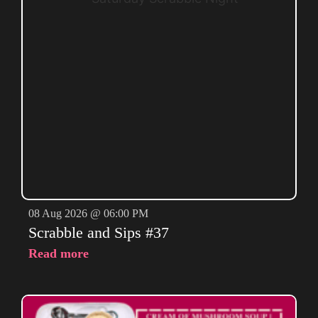
08 Aug 2026 @ 06:00 PM
Scrabble and Sips #37
Read more