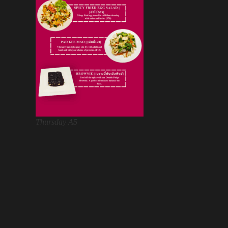
Thursday A5