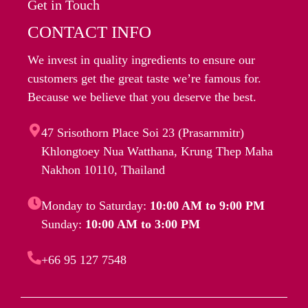
Get in Touch
CONTACT INFO
We invest in quality ingredients to ensure our
customers get the great taste we’re famous for.
Because we believe that you deserve the best.
47 Srisothorn Place Soi 23 (Prasarnmitr)
Khlongtoey Nua Watthana, Krung Thep Maha
Nakhon 10110, Thailand
Monday to Saturday:
10:00 AM to 9:00 PM
Sunday:
10:00 AM to 3:00 PM
+66 95 127 7548