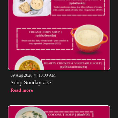
09 Aug 2026 @ 10:00 AM
Soup Sunday #37
Read more