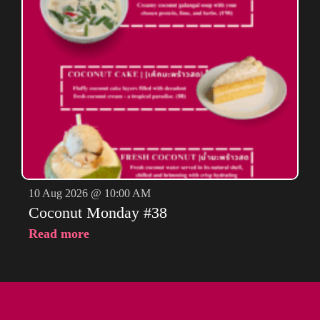
10 Aug 2026 @ 10:00 AM
Coconut Monday #38
Read more