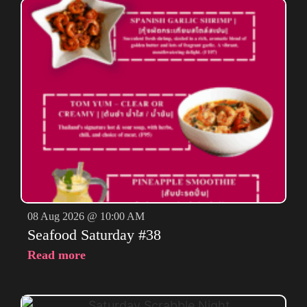
08 Aug 2026 @ 10:00 AM
Seafood Saturday #38
Read more