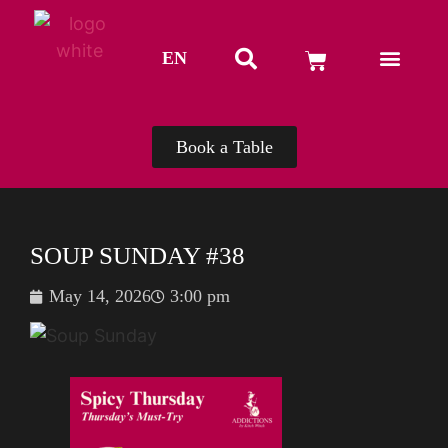
EN
TH
Book a Table
SOUP SUNDAY #38
May 14, 2026
3:00 pm