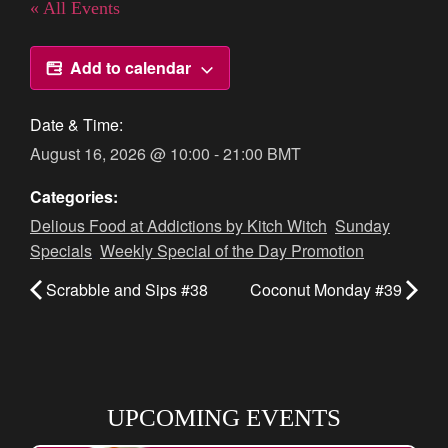
« All Events
Add to calendar
Date & Time:
August 16, 2026
@
10:00
-
21:00
BMT
Categories:
Delious Food at Addictions by Kitch Witch
,
Sunday
Specials
,
Weekly Special of the Day Promotion
Scrabble and Sips #38
Coconut Monday #39
UPCOMING EVENTS