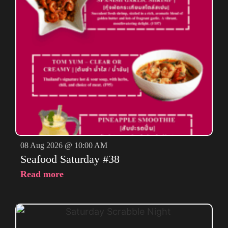
08 Aug 2026 @ 10:00 AM
Seafood Saturday #38
Read more