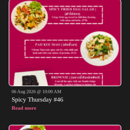
06 Aug 2026 @ 10:00 AM
Spicy Thursday #46
Read more