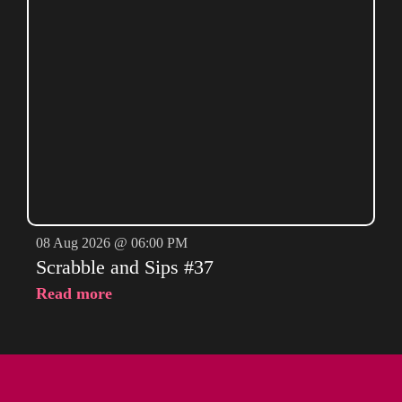
08 Aug 2026 @ 06:00 PM
Scrabble and Sips #37
Read more