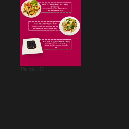
Thursday A5