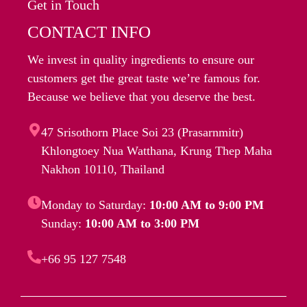
Get in Touch
CONTACT INFO
We invest in quality ingredients to ensure our
customers get the great taste we’re famous for.
Because we believe that you deserve the best.
47 Srisothorn Place Soi 23 (Prasarnmitr)
Khlongtoey Nua Watthana, Krung Thep Maha
Nakhon 10110, Thailand
Monday to Saturday:
10:00 AM to 9:00 PM
Sunday:
10:00 AM to 3:00 PM
+66 95 127 7548