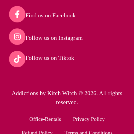
Find us on Facebook​
Follow us on Instagram​
Follow us on Tiktok​
Addictions by Kitch Witch © 2026. All rights
reserved.
Office-Rentals
Privacy Policy
Refund Policy
Terms and Conditions