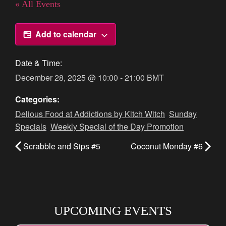
« All Events
Add to calendar
Date & Time:
December 28, 2025
@
10:00
-
21:00
BMT
Categories:
Delious Food at Addictions by Kitch Witch
,
Sunday
Specials
,
Weekly Special of the Day Promotion
Scrabble and Sips #5
Coconut Monday #6
UPCOMING EVENTS