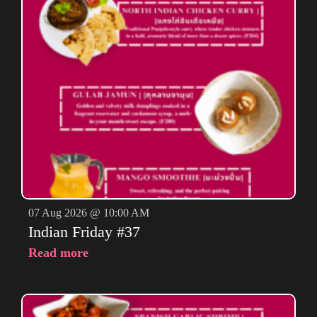
07 Aug 2026 @ 10:00 AM
Indian Friday #37
Read more