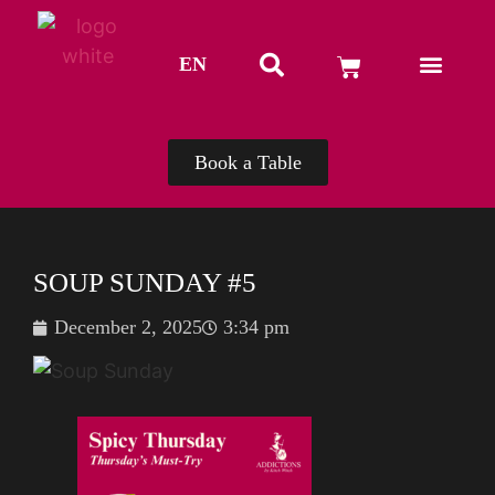
EN
TH
Book a Table
SOUP SUNDAY #5
December 2, 2025
3:34 pm