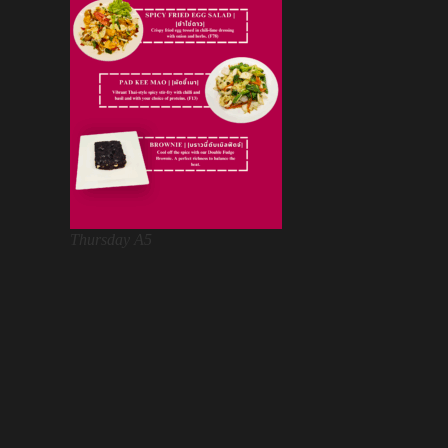
Thursday A5