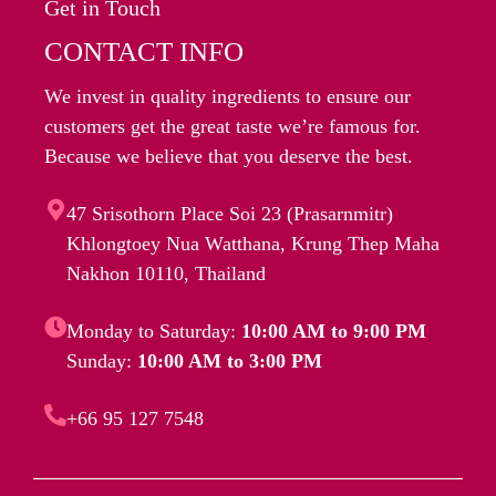
Get in Touch
CONTACT INFO
We invest in quality ingredients to ensure our
customers get the great taste we’re famous for.
Because we believe that you deserve the best.
47 Srisothorn Place Soi 23 (Prasarnmitr)
Khlongtoey Nua Watthana, Krung Thep Maha
Nakhon 10110, Thailand
Monday to Saturday:
10:00 AM to 9:00 PM
Sunday:
10:00 AM to 3:00 PM
+66 95 127 7548