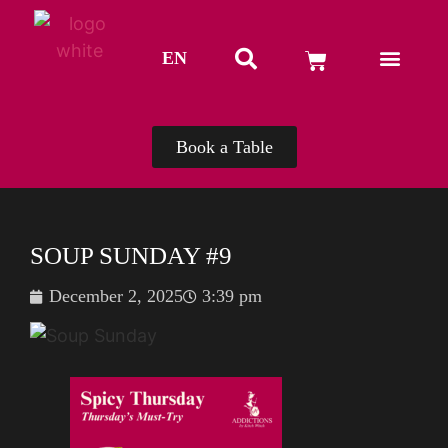
EN
TH
Book a Table
SOUP SUNDAY #9
December 2, 2025
3:39 pm