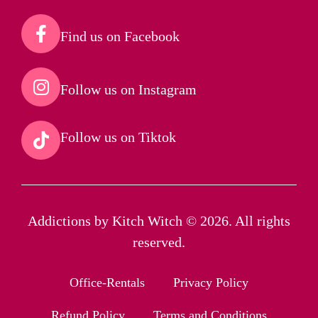
Find us on Facebook​
Follow us on Instagram​
Follow us on Tiktok​
Addictions by Kitch Witch © 2026. All rights
reserved.
Office-Rentals
Privacy Policy
Refund Policy
Terms and Conditions