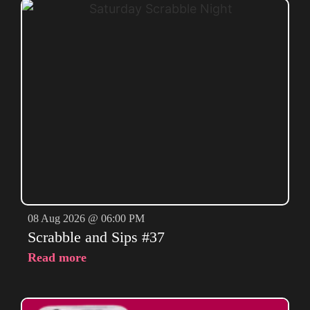
08 Aug 2026 @ 06:00 PM
Scrabble and Sips #37
Read more