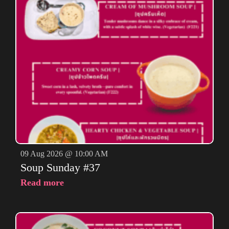
09 Aug 2026 @ 10:00 AM
Soup Sunday #37
Read more