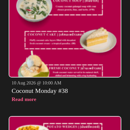
10 Aug 2026 @ 10:00 AM
Coconut Monday #38
Read more