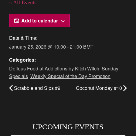
« All Events
Add to calendar
Date & Time:
January 25, 2026
@
10:00
-
21:00
BMT
Categories:
Delious Food at Addictions by Kitch Witch
,
Sunday
Specials
,
Weekly Special of the Day Promotion
Scrabble and Sips #9
Coconut Monday #10
UPCOMING EVENTS