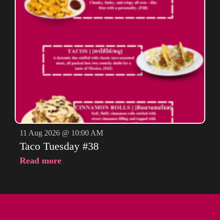
11 Aug 2026 @ 10:00 AM
Taco Tuesday #38
Read more