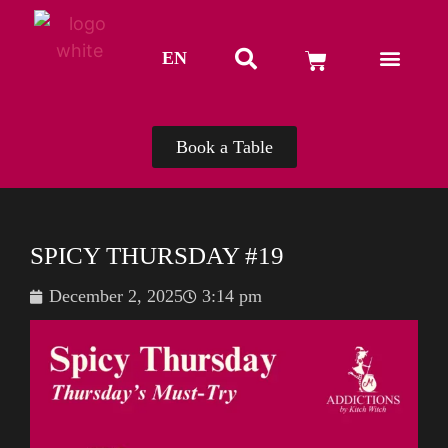
EN
TH
Book a Table
SPICY THURSDAY #19
December 2, 2025
3:14 pm