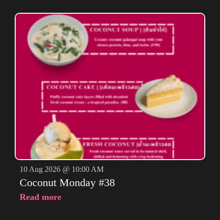
10 Aug 2026 @ 10:00 AM
Coconut Monday #38
Read more