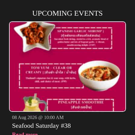
UPCOMING EVENTS
08 Aug 2026 @ 10:00 AM
Seafood Saturday #38
Read more