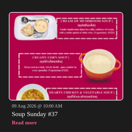
09 Aug 2026 @ 10:00 AM
Soup Sunday #37
Read more