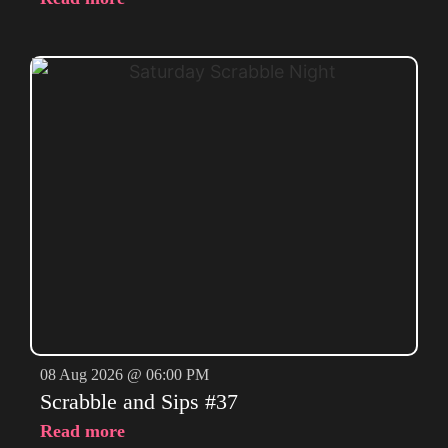
08 Aug 2026 @ 06:00 PM
Scrabble and Sips #37
Read more