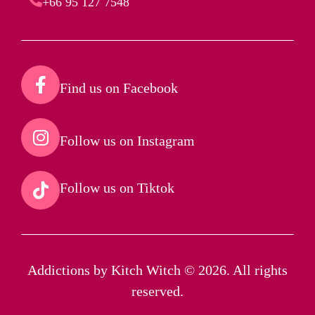
+66 95 127 7548
Find us on Facebook​
Follow us on Instagram​
Follow us on Tiktok​
Addictions by Kitch Witch © 2026. All rights
reserved.