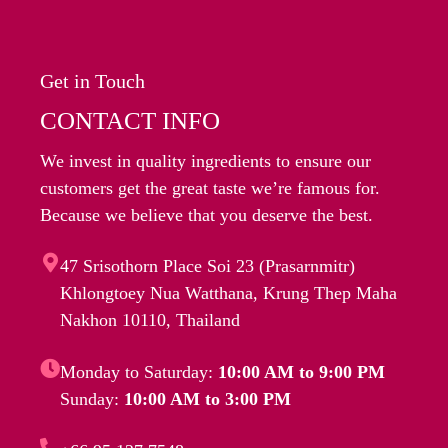
Get in Touch
CONTACT INFO
We invest in quality ingredients to ensure our
customers get the great taste we’re famous for.
Because we believe that you deserve the best.
47 Srisothorn Place Soi 23 (Prasarnmitr)
Khlongtoey Nua Watthana, Krung Thep Maha
Nakhon 10110, Thailand
Monday to Saturday:
10:00 AM to 9:00 PM
Sunday:
10:00 AM to 3:00 PM