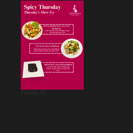
Thursday A5