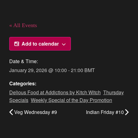
« All Events
Add to calendar
Date & Time:
January 29, 2026
@
10:00
-
21:00
BMT
Categories:
Delious Food at Addictions by Kitch Witch
,
Thursday
Specials
,
Weekly Special of the Day Promotion
Veg Wednesday #9
Indian Friday #10