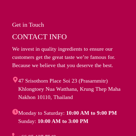
Get in Touch
CONTACT INFO
We invest in quality ingredients to ensure our
customers get the great taste we’re famous for.
Because we believe that you deserve the best.
47 Srisothorn Place Soi 23 (Prasarnmitr)
Khlongtoey Nua Watthana, Krung Thep Maha
Nakhon 10110, Thailand
Monday to Saturday:
10:00 AM to 9:00 PM
Sunday:
10:00 AM to 3:00 PM