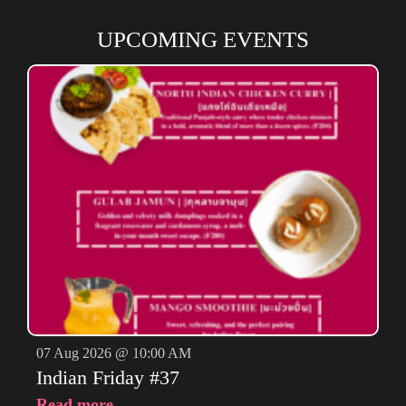
UPCOMING EVENTS
07 Aug 2026 @ 10:00 AM
Indian Friday #37
Read more