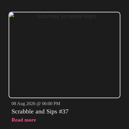
08 Aug 2026 @ 06:00 PM
Scrabble and Sips #37
Read more