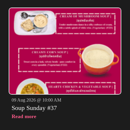
09 Aug 2026 @ 10:00 AM
Soup Sunday #37
Read more