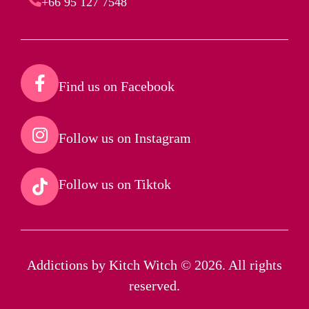
+66 95 127 7548
Find us on Facebook​
Follow us on Instagram​
Follow us on Tiktok​
Addictions by Kitch Witch © 2026. All rights
reserved.