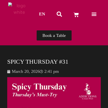
EN
TH
Book a Table
SPICY THURSDAY #31
March 20, 2026
2:41 pm