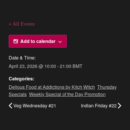
« All Events
Add to calendar
Date & Time:
April 23, 2026
@
10:00
-
21:00
BMT
Categories:
Delious Food at Addictions by Kitch Witch
,
Thursday
Specials
,
Weekly Special of the Day Promotion
Veg Wednesday #21
Indian Friday #22