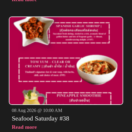
08 Aug 2026 @ 10:00 AM
Seafood Saturday #38
Read more