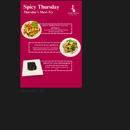
Thursday A5