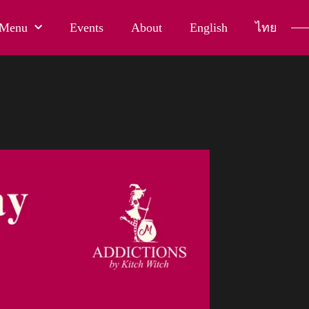
Menu
Events
About
English
ไทย