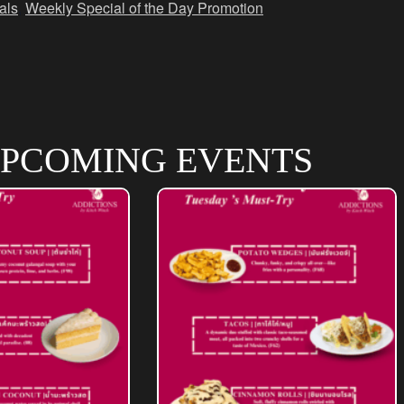
als
,
Weekly Special of the Day Promotion
PCOMING EVENTS