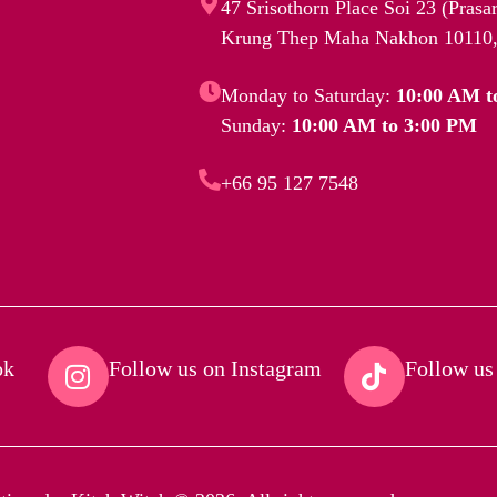
47 Srisothorn Place Soi 23 (Pras
Krung Thep Maha Nakhon 10110,
Monday to Saturday:
10:00 AM t
Sunday:
10:00 AM to 3:00 PM
+66 95 127 7548
k​
Follow us on Instagram​
Follow us 