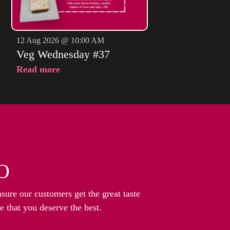
12 Aug 2026 @ 10:00 AM
Veg Wednesday #37
Read more
O
nsure our customers get the great taste
 that you deserve the best.