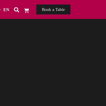
Book a Table
EN
TH