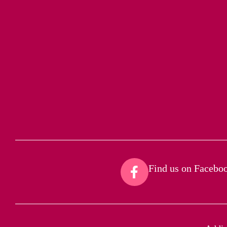
Find us on Faceboo