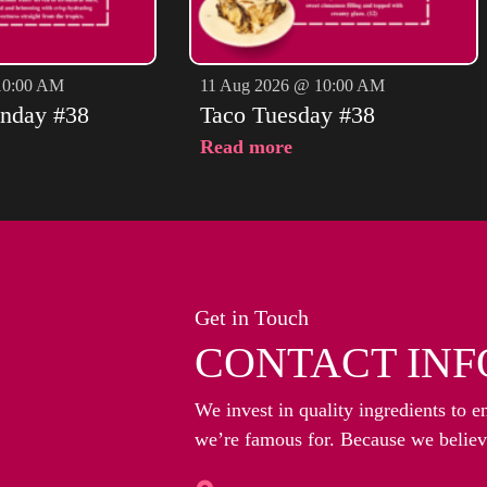
10:00 AM
11 Aug 2026 @ 10:00 AM
nday #38
Taco Tuesday #38
Read more
Get in Touch
CONTACT INF
We invest in quality ingredients to e
we’re famous for. Because we believe