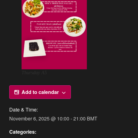
Thursday A5
Add to calendar
Date & Time:
November 6, 2025
@
10:00
-
21:00
BMT
Categories: