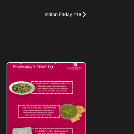
Indian Friday #19