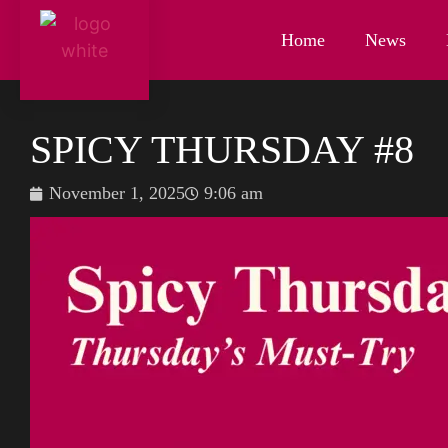
Home
News
SPICY THURSDAY #8
November 1, 2025
9:06 am