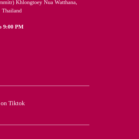
arnmitr) Khlongtoey Nua Watthana,
 Thailand
o 9:00 PM
on Tiktok​