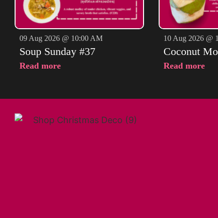
09 Aug 2026 @ 10:00 AM
10 Aug 2026 @ 
Soup Sunday #37
Coconut Mo
Read more
Read more