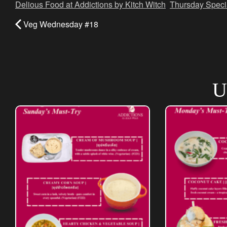
Delious Food at Addictions by Kitch Witch
,
Thursday Speci
Veg Wednesday #18
U