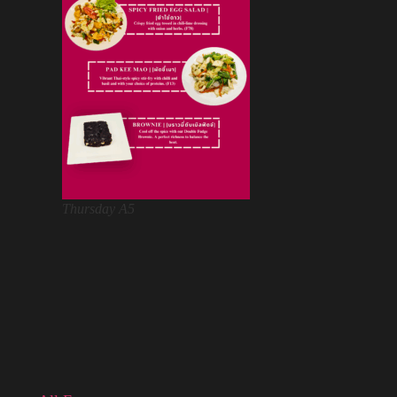
Thursday A5