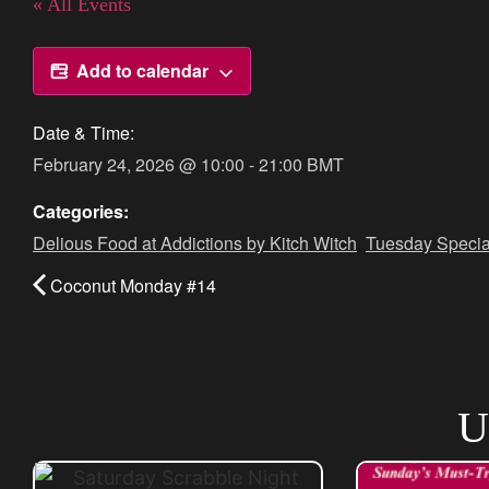
« All Events
Add to calendar
Date & Time:
February 24, 2026
@
10:00
-
21:00
BMT
Categories:
Delious Food at Addictions by Kitch Witch
,
Tuesday Specia
Coconut Monday #14
U