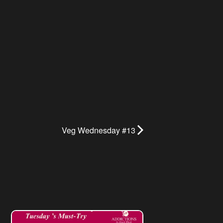
Veg Wednesday #13