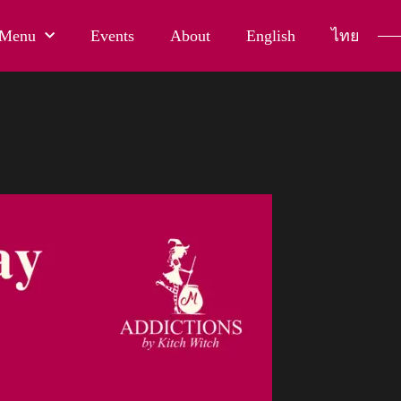
Menu
Events
About
English
ไทย