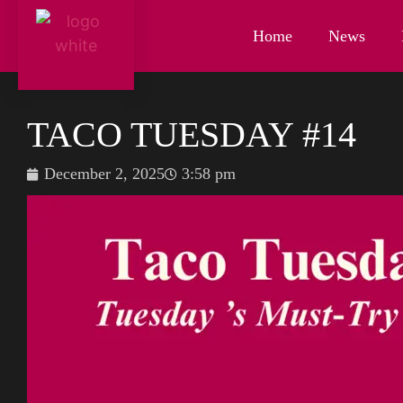
Home
News
TACO TUESDAY #14
December 2, 2025
3:58 pm