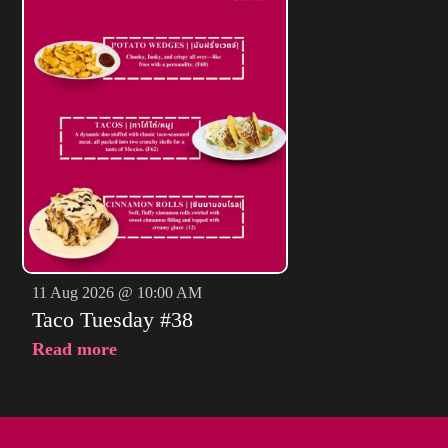
11 Aug 2026 @ 10:00 AM
Taco Tuesday #38
Read more