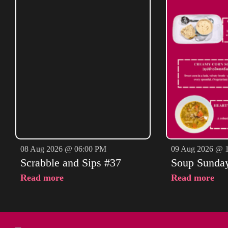
08 Aug 2026 @ 06:00 PM
09 Aug 2026 @ 
Scrabble and Sips #37
Soup Sunda
Read more
Read more