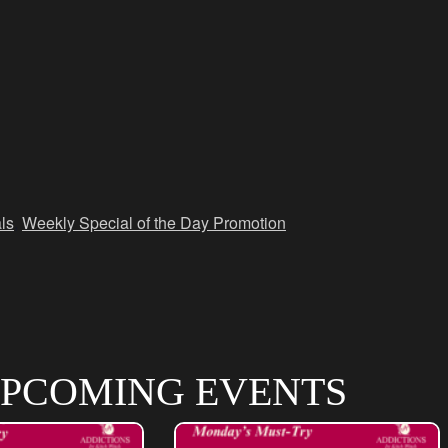
ls
,
Weekly Special of the Day Promotion
PCOMING EVENTS