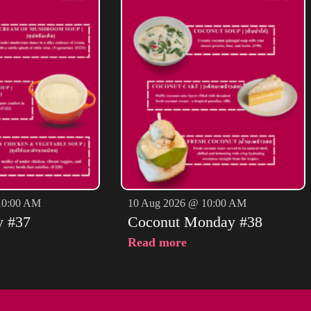
10:00 AM
10 Aug 2026 @ 10:00 AM
y #37
Coconut Monday #38
Read more