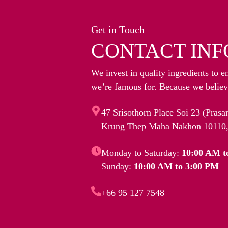
Get in Touch
CONTACT INF
We invest in quality ingredients to e
we’re famous for. Because we believe
47 Srisothorn Place Soi 23 (Pras
Krung Thep Maha Nakhon 10110,
Monday to Saturday:
10:00 AM t
Sunday:
10:00 AM to 3:00 PM
+66 95 127 7548