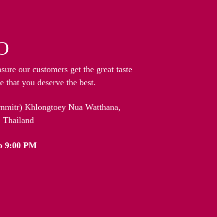
O
nsure our customers get the great taste
 that you deserve the best.
arnmitr) Khlongtoey Nua Watthana,
 Thailand
o 9:00 PM