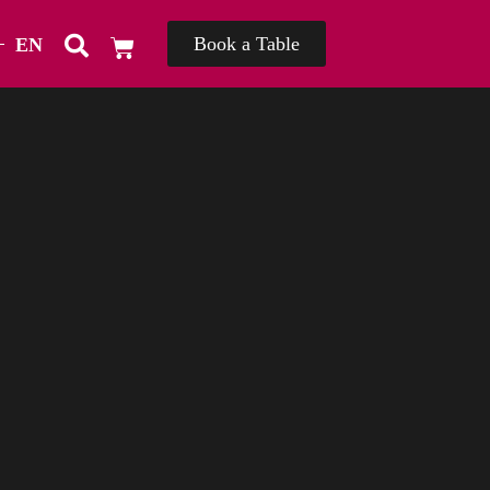
Book a Table
EN
TH