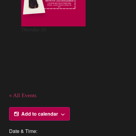
Thursday A5
« All Events
Add to calendar
Date & Time: