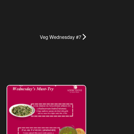
Veg Wednesday #7