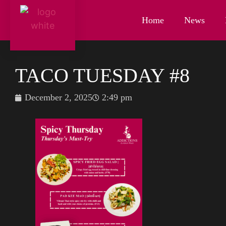
Home
News
TACO TUESDAY #8
December 2, 2025
2:49 pm