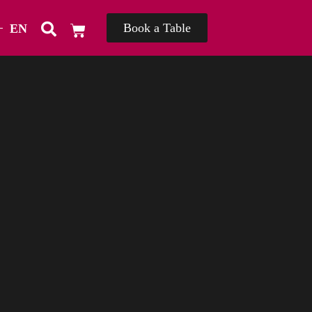
Book a Table
EN
TH