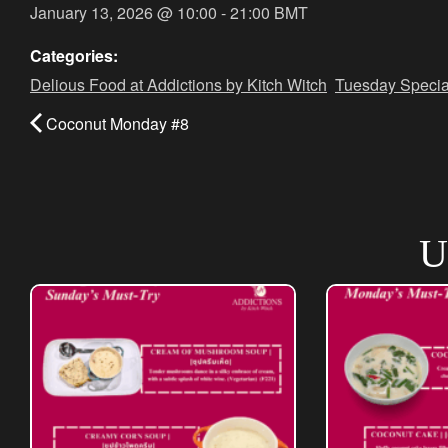
January 13, 2026
@
10:00
-
21:00
BMT
Categories:
Delious Food at Addictions by Kitch Witch
,
Tuesday Specia
Coconut Monday #8
U