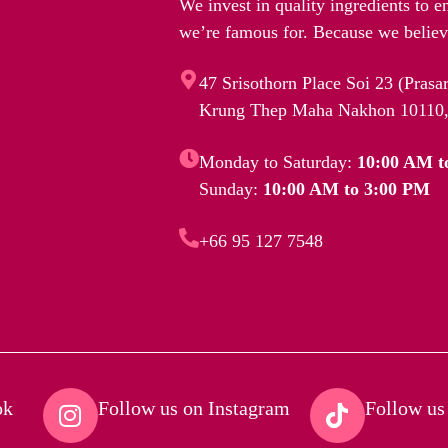
We invest in quality ingredients to e
we’re famous for. Because we believe
47 Srisothorn Place Soi 23 (Pras
Krung Thep Maha Nakhon 10110,
Monday to Saturday:
10:00 AM t
Sunday:
10:00 AM to 3:00 PM
+66 95 127 7548
k​
Follow us on Instagram​
Follow us 