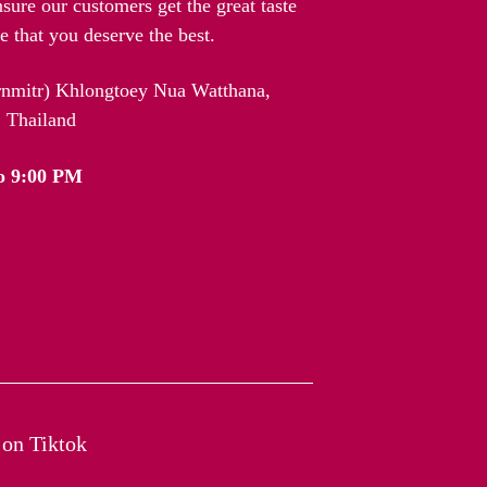
nsure our customers get the great taste
 that you deserve the best.
arnmitr) Khlongtoey Nua Watthana,
 Thailand
o 9:00 PM
on Tiktok​