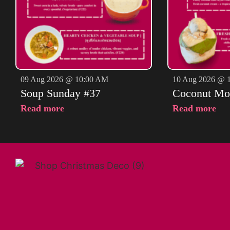
09 Aug 2026 @ 10:00 AM
10 Aug 2026 @ 
Soup Sunday #37
Coconut Mo
Read more
Read more