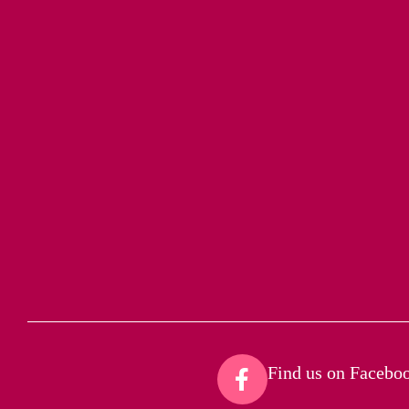
Find us on Faceboo