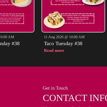
10:00 AM
11 Aug 2026 @ 10:00 AM
nday #38
Taco Tuesday #38
Read more
Get in Touch
CONTACT INF