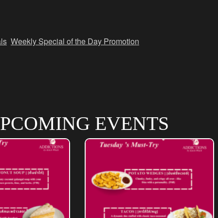
ls
,
Weekly Special of the Day Promotion
PCOMING EVENTS