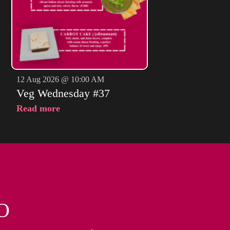
12 Aug 2026 @ 10:00 AM
Veg Wednesday #37
Read more
O