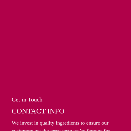
Get in Touch
CONTACT INFO
We invest in quality ingredients to ensure our
customers get the great taste we’re famous for.