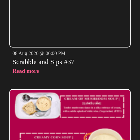
08 Aug 2026 @ 06:00 PM
Scrabble and Sips #37
Read more