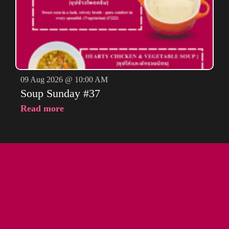
09 Aug 2026 @ 10:00 AM
Soup Sunday #37
Read more