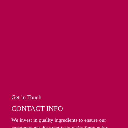
Get in Touch
CONTACT INFO
We invest in quality ingredients to ensure our
customers get the great taste we’re famous for.