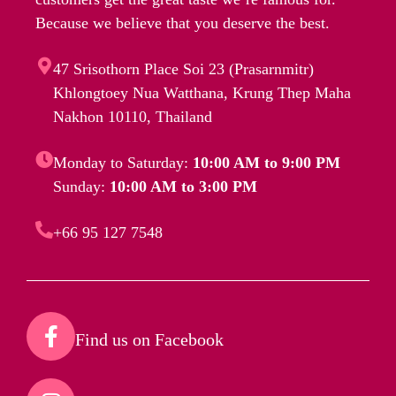
Because we believe that you deserve the best.
47 Srisothorn Place Soi 23 (Prasarnmitr)
Khlongtoey Nua Watthana, Krung Thep Maha
Nakhon 10110, Thailand
Monday to Saturday:
10:00 AM to 9:00 PM
Sunday:
10:00 AM to 3:00 PM
+66 95 127 7548
Find us on Facebook​