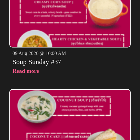
09 Aug 2026 @ 10:00 AM
Soup Sunday #37
Read more