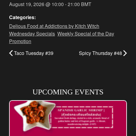
August 19, 2026
@
10:00
-
21:00
BMT
Categories:
Delious Food at Addictions by Kitch Witch
,
Wednesday Specials
,
Weekly Special of the Day
Promotion
Taco Tuesday #39
Spicy Thursday #48
UPCOMING EVENTS