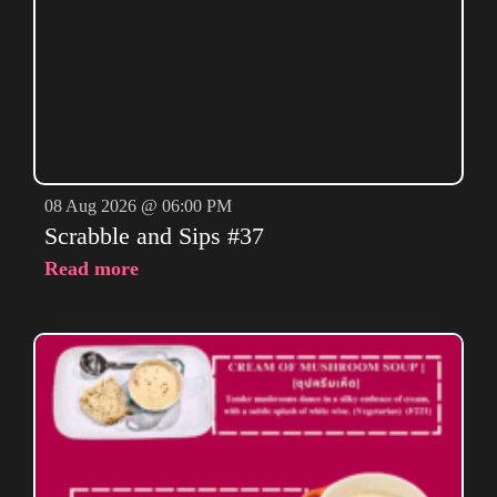
08 Aug 2026 @ 06:00 PM
Scrabble and Sips #37
Read more