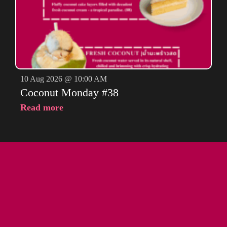
10 Aug 2026 @ 10:00 AM
Coconut Monday #38
Read more