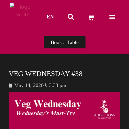
EN
TH
Book a Table
VEG WEDNESDAY #38
May 14, 2026
3:33 pm