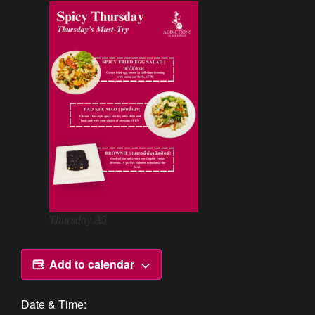
Thursday A5
Add to calendar
Date & Time: