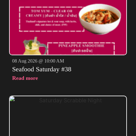
08 Aug 2026 @ 10:00 AM
Seafood Saturday #38
Read more