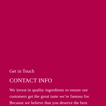
Get in Touch
CONTACT INFO
We invest in quality ingredients to ensure our
customers get the great taste we’re famous for.
Because we believe that you deserve the best.