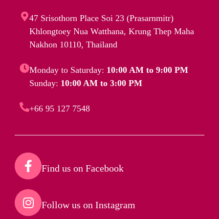
47 Srisothorn Place Soi 23 (Prasarnmitr)
Khlongtoey Nua Watthana, Krung Thep Maha
Nakhon 10110, Thailand
Monday to Saturday:
10:00 AM to 9:00 PM
Sunday:
10:00 AM to 3:00 PM
+66 95 127 7548
Find us on Facebook​
Follow us on Instagram​