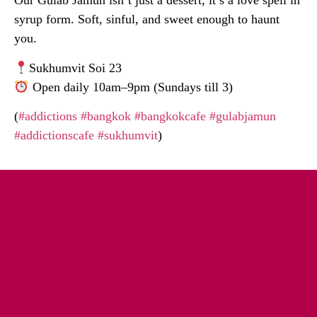
Our Gulab Jamun isn’t just a dessert, it’s a love spell in
syrup form. Soft, sinful, and sweet enough to haunt
you.
Sukhumvit Soi 23
Open daily 10am–9pm (Sundays till 3)
(
#addictions
#bangkok
#bangkokcafe
#gulabjamun
#addictionscafe
#sukhumvit
)