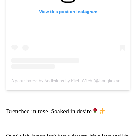
View this post on Instagram
A post shared by Addictions by Kitch Witch (@bangkokaddictions)
Drenched in rose. Soaked in desire