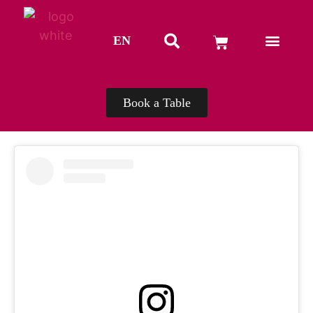
EN
TH
Book a Table