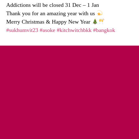
Addictions will be closed 31 Dec – 1 Jan
Thank you for an amazing year with us
Merry Christmas & Happy New Year
#sukhumvit23
#asoke
#kitchwitchbkk
#bangkok