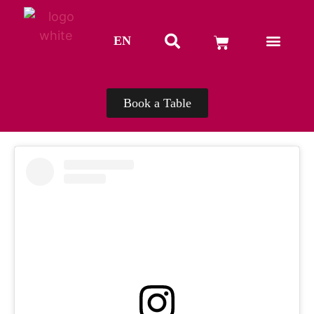
EN
TH
Book a Table