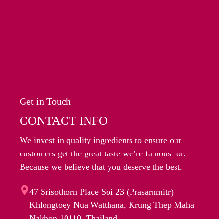
Get in Touch
CONTACT INFO
We invest in quality ingredients to ensure our
customers get the great taste we’re famous for.
Because we believe that you deserve the best.
47 Srisothorn Place Soi 23 (Prasarnmitr)
Khlongtoey Nua Watthana, Krung Thep Maha
Nakhon 10110, Thailand