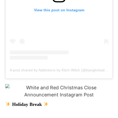
View this post on Instagram
A post shared by Addictions by Kitch Witch (@bangkokaddictions)
Holiday Break