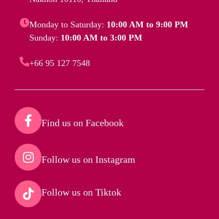
Monday to Saturday:
10:00 AM to 9:00 PM
Sunday:
10:00 AM to 3:00 PM
+66 95 127 7548
Find us on Facebook​
Follow us on Instagram​
Follow us on Tiktok​