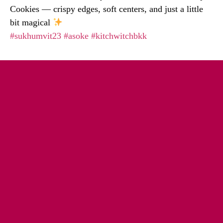
Cookies — crispy edges, soft centers, and just a little
bit magical
#sukhumvit23
#asoke
#kitchwitchbkk