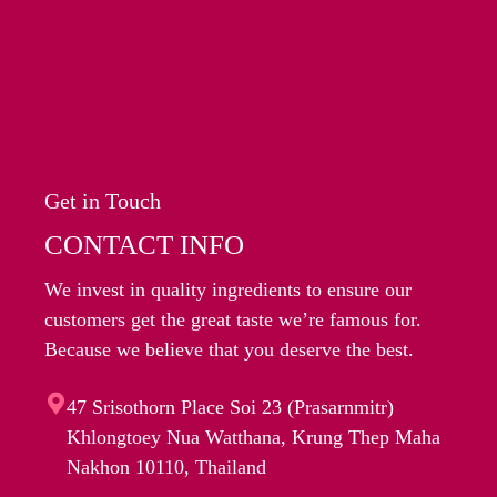
Get in Touch
CONTACT INFO
We invest in quality ingredients to ensure our
customers get the great taste we’re famous for.
Because we believe that you deserve the best.
47 Srisothorn Place Soi 23 (Prasarnmitr)
Khlongtoey Nua Watthana, Krung Thep Maha
Nakhon 10110, Thailand