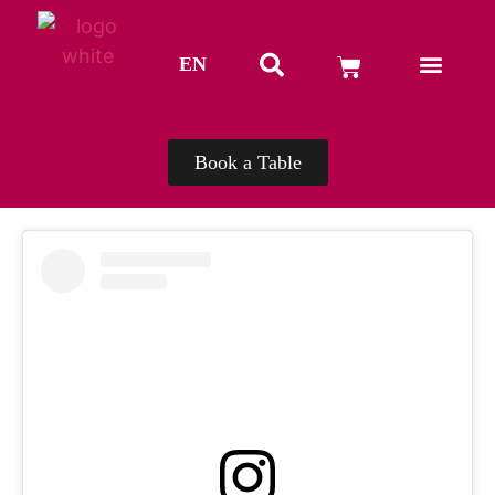
EN
TH
Book a Table