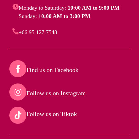
Monday to Saturday:
10:00 AM to 9:00 PM
Sunday:
10:00 AM to 3:00 PM
+66 95 127 7548
Find us on Facebook​
Follow us on Instagram​
Follow us on Tiktok​