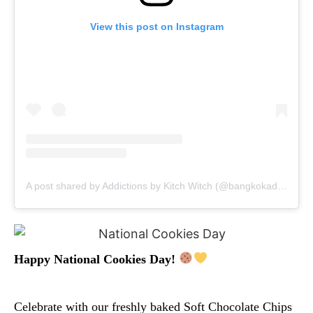
View this post on Instagram
A post shared by Addictions by Kitch Witch (@bangkokaddictions)
Happy National Cookies Day!
Celebrate with our freshly baked Soft Chocolate Chips