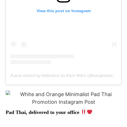
View this post on Instagram
A post shared by Addictions by Kitch Witch (@bangkokaddictions)
Pad Thai, delivered to your office