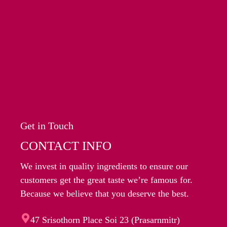
Get in Touch
CONTACT INFO
We invest in quality ingredients to ensure our
customers get the great taste we’re famous for.
Because we believe that you deserve the best.
47 Srisothorn Place Soi 23 (Prasarnmitr)