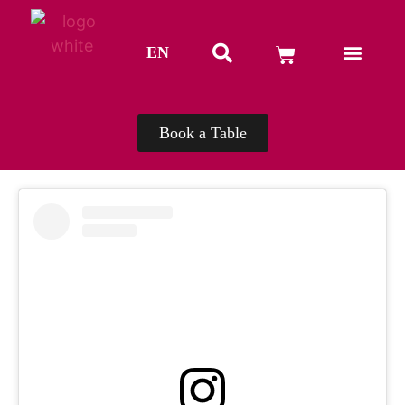
EN
TH
Book a Table