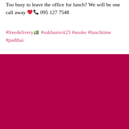
Too busy to leave the office for lunch? We will be one
call away
095 127 7548
#freedelivery
#sukhumvit23
#asoke
#lunchtime
#padthai