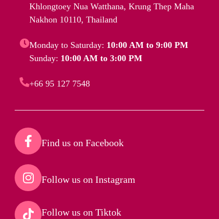
Khlongtoey Nua Watthana, Krung Thep Maha
Nakhon 10110, Thailand
Monday to Saturday:
10:00 AM to 9:00 PM
Sunday:
10:00 AM to 3:00 PM
+66 95 127 7548
Find us on Facebook​
Follow us on Instagram​
Follow us on Tiktok​