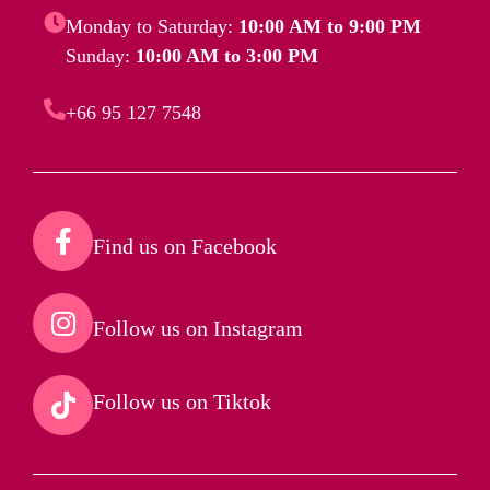
Monday to Saturday:
10:00 AM to 9:00 PM
Sunday:
10:00 AM to 3:00 PM
+66 95 127 7548
Find us on Facebook​
Follow us on Instagram​
Follow us on Tiktok​