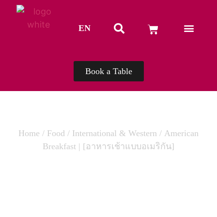
EN
TH
Book a Table
Home
/
Food
/
International & Western
/ American
Breakfast | [อาหารเช้าแบบอเมริกัน]
AMERICAN BREAKFAST | [อาหารเช้า
แบบอเมริกัน]