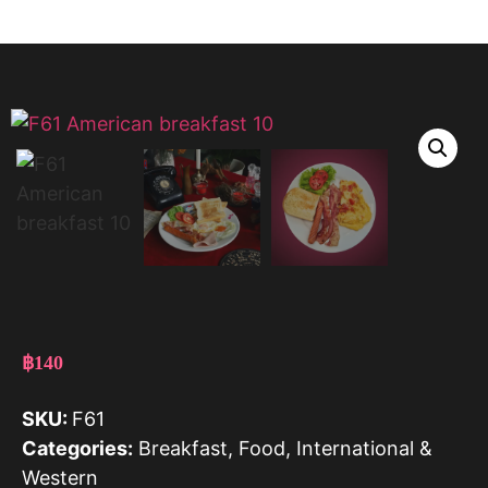
฿
140
SKU:
F61
Categories:
Breakfast
,
Food
,
International &
Western