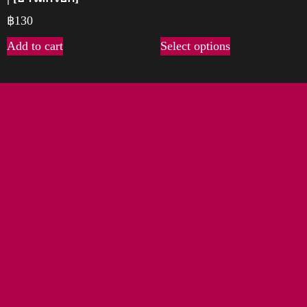
฿
130
Add to cart
Select options