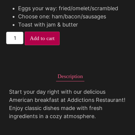
Eggs your way: fried/omelet/scrambled
Choose one: ham/bacon/sausages
Toast with jam & butter
Add to cart
Description
Start your day right with our delicious
American breakfast at Addictions Restaurant!
Enjoy classic dishes made with fresh
ingredients in a cozy atmosphere.