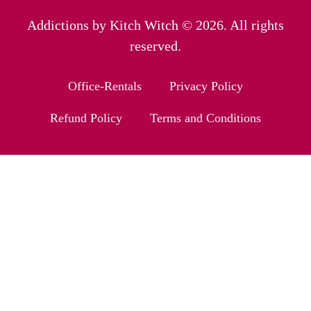
Addictions by Kitch Witch © 2026. All rights
reserved.
Office-Rentals
Privacy Policy
Refund Policy
Terms and Conditions