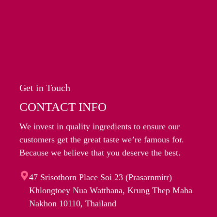
Get in Touch
CONTACT INFO
We invest in quality ingredients to ensure our
customers get the great taste we’re famous for.
Because we believe that you deserve the best.
47 Srisothorn Place Soi 23 (Prasarnmitr)
Khlongtoey Nua Watthana, Krung Thep Maha
Nakhon 10110, Thailand