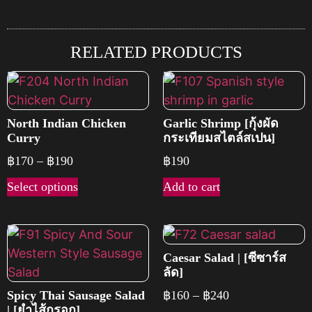
RELATED PRODUCTS
North Indian Chicken
Garlic Shrimp [กุ้งผัด
Curry
กระเทียมสไตล์สเปน]
฿
170
–
฿
190
฿
190
Select options
Add to cart
Caesar Salad | [ซีซาร์ส
ลัด]
Spicy Thai Sausage Salad
฿
160
–
฿
240
| [ยำไส้กรอก]