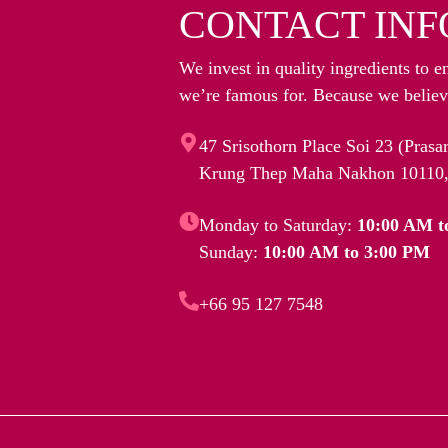
CONTACT INF
We invest in quality ingredients to e
we’re famous for. Because we believe
47 Srisothorn Place Soi 23 (Pras
Krung Thep Maha Nakhon 10110,
Monday to Saturday:
10:00 AM t
Sunday:
10:00 AM to 3:00 PM
+66 95 127 7548