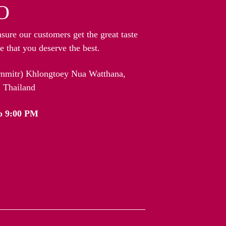
O
nsure our customers get the great taste
 that you deserve the best.
arnmitr) Khlongtoey Nua Watthana,
 Thailand
o 9:00 PM