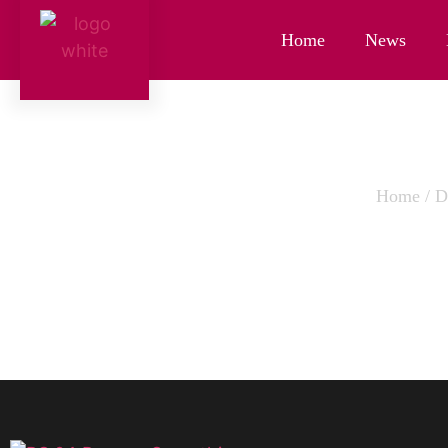
Home
News
Home
/
D
BANANA