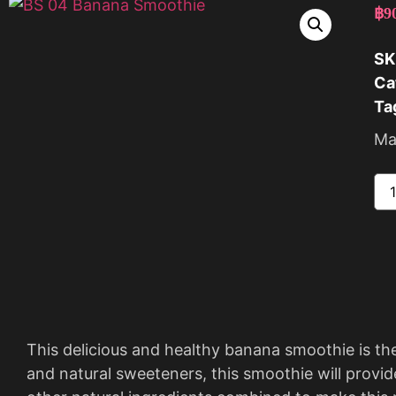
฿
9
SK
Ca
Ta
Ma
This delicious and healthy banana smoothie is th
and natural sweeteners, this smoothie will provid