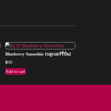
Blueberry Smoothie [บลูเบอร์รี่ปั่น]
฿
90
Add to cart