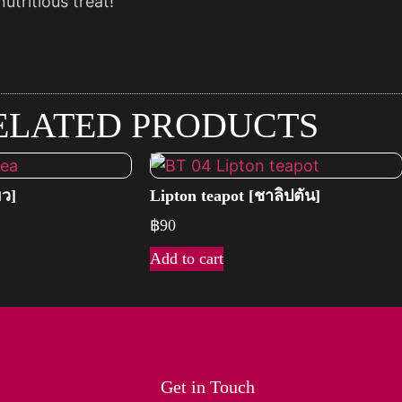
utritious treat!
ELATED PRODUCTS
ยว]
Lipton teapot [ชาลิปตัน]
฿
90
Add to cart
Get in Touch