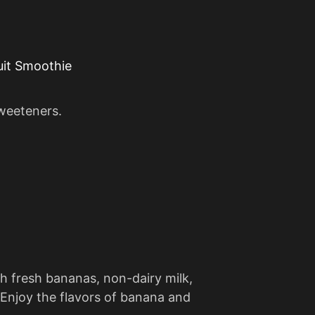
uit Smoothie
sweeteners.
h fresh bananas, non-dairy milk,
 Enjoy the flavors of banana and