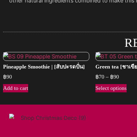
other natural ingredients combined to make this n
R
Pineapple Smoothie | [สับปะรดปั่น]
Green tea [ชาเขี
฿
90
฿
70
–
฿
90
Add to cart
Select options