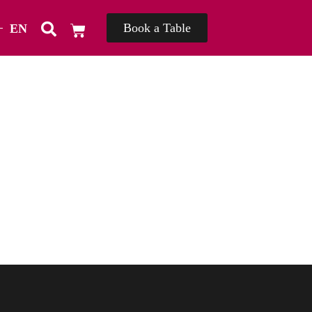
Book a Table
EN
TH