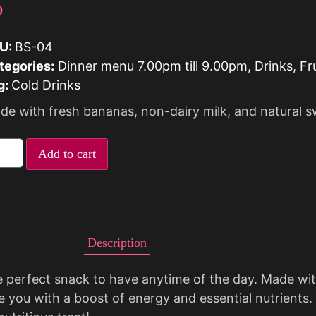
0
U:
BS-04
tegories:
Dinner menu 7.00pm till 9.00pm
,
Drinks
,
Fr
g:
Cold Drinks
de with fresh bananas, non-dairy milk, and natural 
Add to cart
Description
e perfect snack to have anytime of the day. Made wit
e you with a boost of energy and essential nutrients.