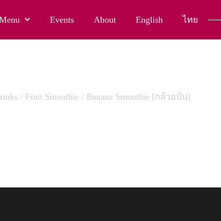
Menu
Events
About
English
ไทย
rinks
/
Fruit Smoothie
/ Banana Smoothie [กล้วยปั่น]
 SMOOTHIE [กล้วยปั่น]