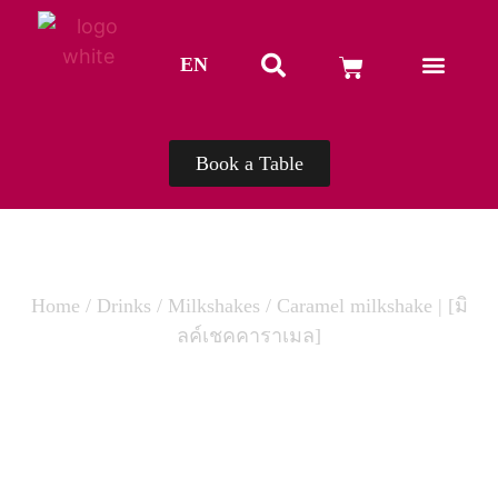
EN
TH
Book a Table
Home
/
Drinks
/
Milkshakes
/ Caramel milkshake | [มิ
ลค์เชคคาราเมล]
CARAMEL MILKSHAKE | [มิลค์เชค
คาราเมล]