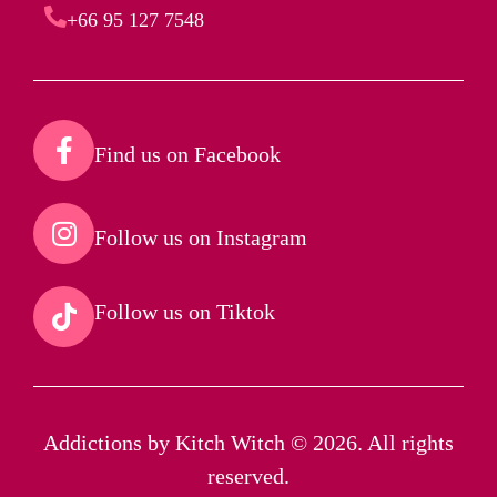
+66 95 127 7548
Find us on Facebook​
Follow us on Instagram​
Follow us on Tiktok​
Addictions by Kitch Witch © 2026. All rights
reserved.