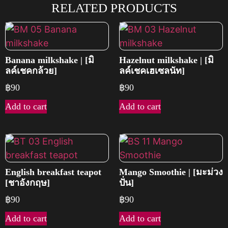
RELATED PRODUCTS
Banana milkshake | [มิ
Hazelnut milkshake | [มิ
ลค์เชคกล้วย]
ลค์เชคเฮเซลนัท]
฿
90
฿
90
Add to cart
Add to cart
English breakfast teapot
Mango Smoothie | [มะม่วง
[ชาอังกฤษ]
ปั่น]
฿
90
฿
90
Add to cart
Add to cart