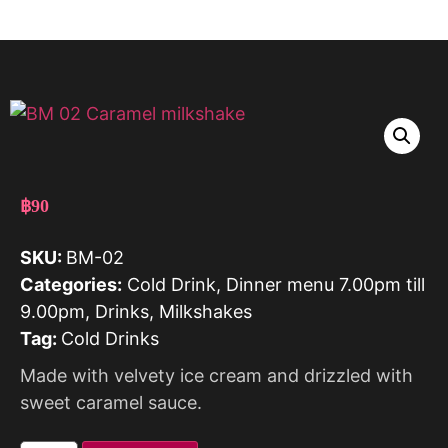
฿
90
SKU:
BM-02
Categories:
Cold Drink
,
Dinner menu 7.00pm till
9.00pm
,
Drinks
,
Milkshakes
Tag:
Cold Drinks
Made with velvety ice cream and drizzled with
sweet caramel sauce.