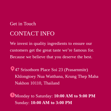
Get in Touch
CONTACT INFO
We invest in quality ingredients to ensure our
customers get the great taste we’re famous for.
Because we believe that you deserve the best.
47 Srisothorn Place Soi 23 (Prasarnmitr)
Khlongtoey Nua Watthana, Krung Thep Maha
Nakhon 10110, Thailand
Monday to Saturday:
10:00 AM to 9:00 PM
Sunday:
10:00 AM to 3:00 PM