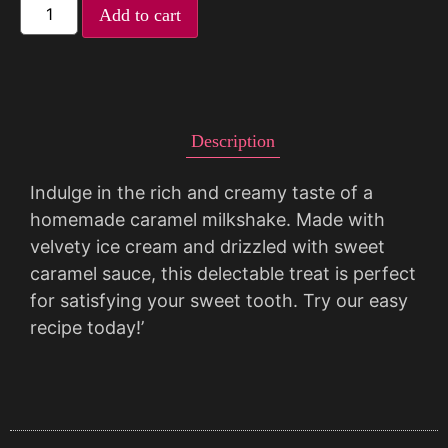
Add to cart
Description
Indulge in the rich and creamy taste of a
homemade caramel milkshake. Made with
velvety ice cream and drizzled with sweet
caramel sauce, this delectable treat is perfect
for satisfying your sweet tooth. Try our easy
recipe today!’