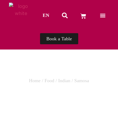
EN
TH
Book a Table
Home
/
Food
/
Indian
/ Samosa
SAMOSA