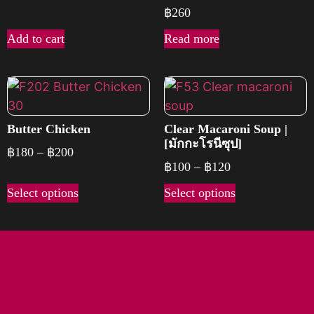
฿
260
Add to cart
Read more
Butter Chicken
Clear Macaroni Soup |
[มักกะโรนีซุป]
฿
180
–
฿
200
฿
100
–
฿
120
Select options
Select options