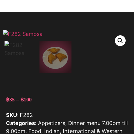
฿
35
–
฿
100
SKU:
F282
Categories:
Appetizers
,
Dinner menu 7.00pm till
9.00pm
,
Food
,
Indian
,
International & Western