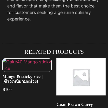
and flavor that make them the best choice
for customers seeking a genuine culinary
experience.
RELATED PRODUCTS
Mango & sticky rice |
[ข้าวเหนียวมะม่วง]
฿
100
Goan Prawn Curry