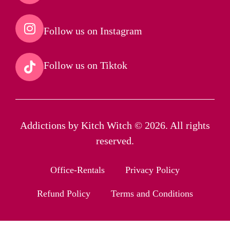
Follow us on Instagram​
Follow us on Tiktok​
Addictions by Kitch Witch © 2026. All rights
reserved.
Office-Rentals
Privacy Policy
Refund Policy
Terms and Conditions