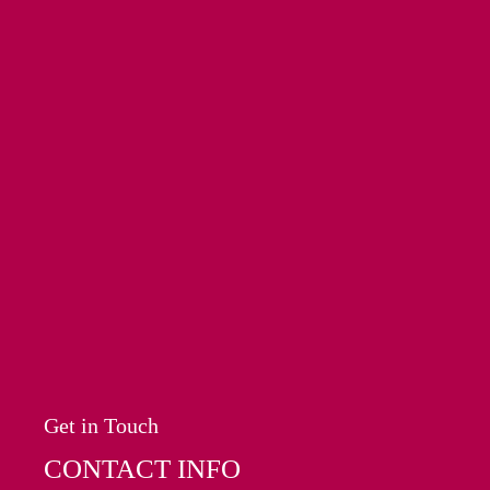
Get in Touch
CONTACT INFO