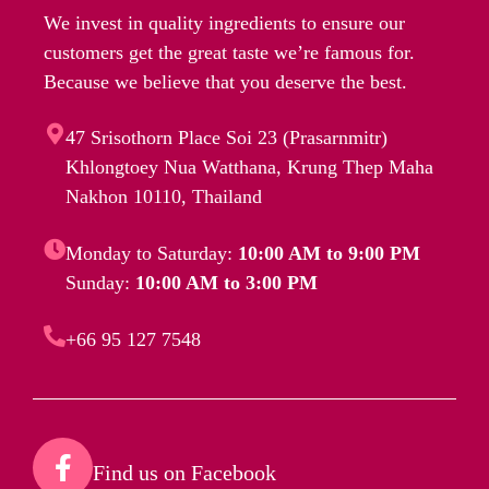
We invest in quality ingredients to ensure our
customers get the great taste we’re famous for.
Because we believe that you deserve the best.
47 Srisothorn Place Soi 23 (Prasarnmitr)
Khlongtoey Nua Watthana, Krung Thep Maha
Nakhon 10110, Thailand
Monday to Saturday:
10:00 AM to 9:00 PM
Sunday:
10:00 AM to 3:00 PM
+66 95 127 7548
Find us on Facebook​