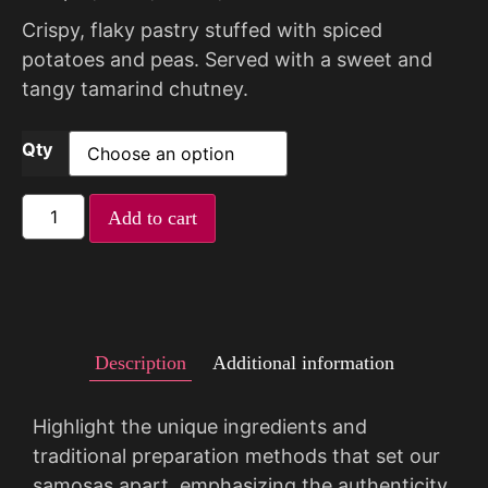
Crispy, flaky pastry stuffed with spiced
potatoes and peas. Served with a sweet and
tangy tamarind chutney.
Qty
Add to cart
Description
Additional information
Highlight the unique ingredients and
traditional preparation methods that set our
samosas apart, emphasizing the authenticity