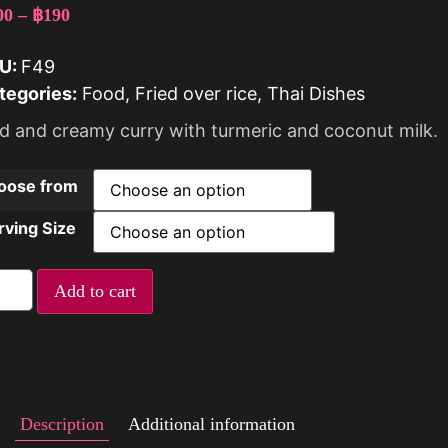
00
–
฿
190
U:
F49
tegories:
Food
,
Fried over rice
,
Thai Dishes
ld and creamy curry with turmeric and coconut milk.
oose from
rving Size
Add to cart
Description
Additional information