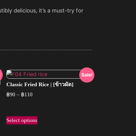
bly delicious, it’s a must-try for
!
Sale!
Classic Fried Rice | [ข้าวผัด]
฿
90
–
฿
110
Select options