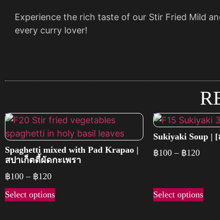
Experience the rich taste of our Stir Fried Mild an
every curry lover!
R
Sukiyaki Soup | [สุ
Spaghetti mixed with Pad Krapao |
฿
100
–
฿
120
สปาเก็ตตี้ผัดกะเพรา
฿
100
–
฿
120
Select options
Select options