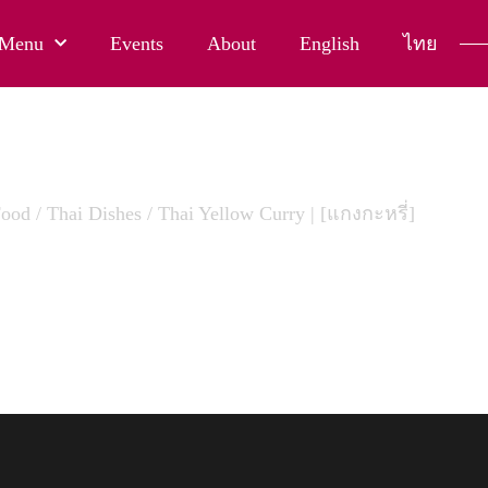
Menu
Events
About
English
ไทย
Food
/
Thai Dishes
/ Thai Yellow Curry | [แกงกะหรี่]
LLOW CURRY | [แกงกะหรี