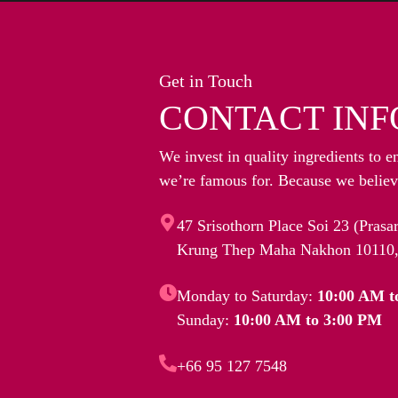
Get in Touch
CONTACT INF
We invest in quality ingredients to e
we’re famous for. Because we believe
47 Srisothorn Place Soi 23 (Pras
Krung Thep Maha Nakhon 10110,
Monday to Saturday:
10:00 AM t
Sunday:
10:00 AM to 3:00 PM
+66 95 127 7548