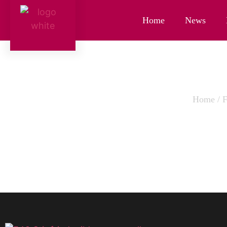
Home
News
Home
/
THAI YE