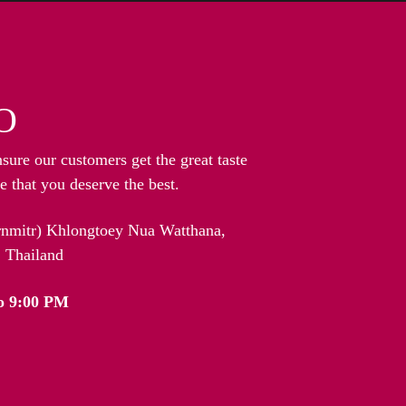
O
nsure our customers get the great taste
 that you deserve the best.
arnmitr) Khlongtoey Nua Watthana,
 Thailand
o 9:00 PM