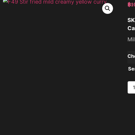
฿
1
SK
Ca
Mi
Ch
Se