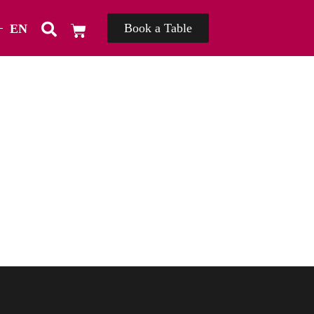
Book a Table
EN
TH
่]