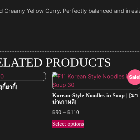
d Creamy Yellow Curry. Perfectly balanced and irresisti
ELATED PRODUCTS
Sale
กี้ยากี้]
Korean-Style Noodles in Soup | [มา
ม่าเกาหลี]
฿
90
–
฿
110
Select options