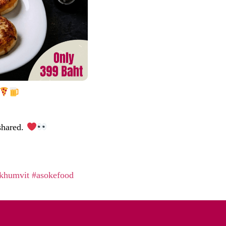
 shared.
khumvit
#asokefood