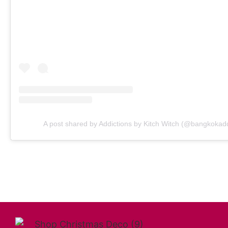
A post shared by Addictions by Kitch Witch (@bangkokadd