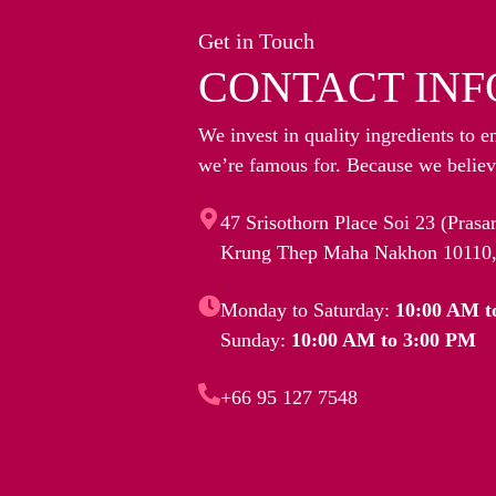
Get in Touch
CONTACT INF
We invest in quality ingredients to e
we’re famous for. Because we believe
47 Srisothorn Place Soi 23 (Pras
Krung Thep Maha Nakhon 10110,
Monday to Saturday:
10:00 AM t
Sunday:
10:00 AM to 3:00 PM
+66 95 127 7548