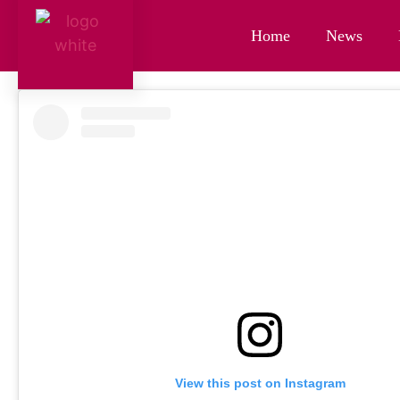
Home
News
View this post on Instagram