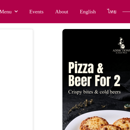
Menu
Events
About
English
ไทย