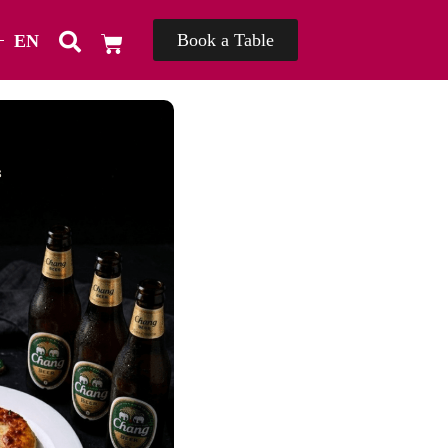
Book a Table
EN
TH