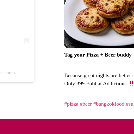
Tag your Pizza + Beer buddy
ictions)
Because great nights are better
Only 399 Baht at Addictions
#pizza
#beer
#bangkokfood
#su