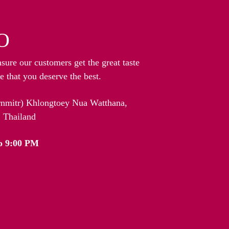
O
nsure our customers get the great taste
 that you deserve the best.
arnmitr) Khlongtoey Nua Watthana,
 Thailand
o 9:00 PM