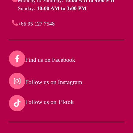
Monday to Saturday:
10:00 AM to 9:00 PM
Sunday:
10:00 AM to 3:00 PM
+66 95 127 7548
Find us on Facebook​
Follow us on Instagram​
Follow us on Tiktok​