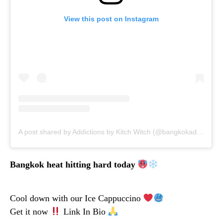
View this post on Instagram
A post shared by Addictions by Kitch Witch (@bangkokaddictions)
Bangkok heat hitting hard today
Cool down with our Ice Cappuccino
Get it now
Link In Bio