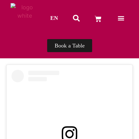
EN
TH
Book a Table