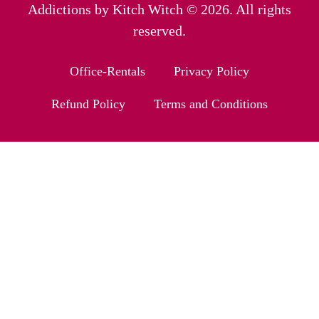
Addictions by Kitch Witch © 2026. All rights
reserved.
Office-Rentals
Privacy Policy
Refund Policy
Terms and Conditions