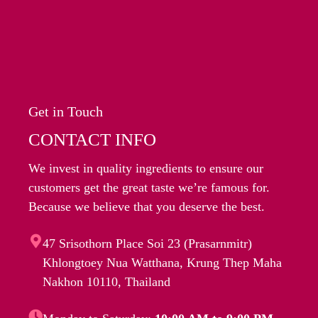
Get in Touch
CONTACT INFO
We invest in quality ingredients to ensure our
customers get the great taste we’re famous for.
Because we believe that you deserve the best.
47 Srisothorn Place Soi 23 (Prasarnmitr)
Khlongtoey Nua Watthana, Krung Thep Maha
Nakhon 10110, Thailand