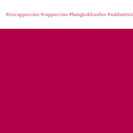
#icecappuccino
#cappuccino
#bangkokfoodies
#sukhumvit