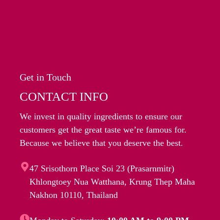
Get in Touch
CONTACT INFO
We invest in quality ingredients to ensure our
customers get the great taste we’re famous for.
Because we believe that you deserve the best.
47 Srisothorn Place Soi 23 (Prasarnmitr)
Khlongtoey Nua Watthana, Krung Thep Maha
Nakhon 10110, Thailand