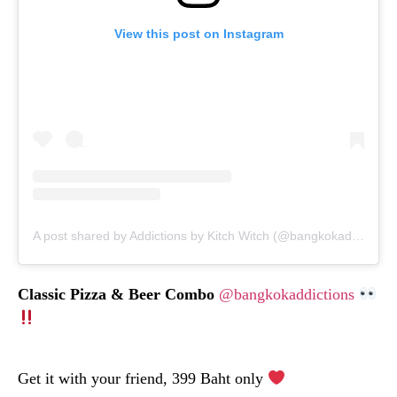
View this post on Instagram
A post shared by Addictions by Kitch Witch (@bangkokaddictions)
Classic Pizza & Beer Combo
@bangkokaddictions
Get it with your friend, 399 Baht only