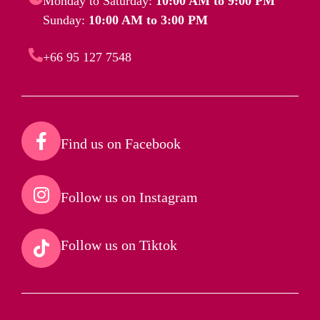
Monday to Saturday:
10:00 AM to 9:00 PM
Sunday:
10:00 AM to 3:00 PM
+66 95 127 7548
Find us on Facebook​
Follow us on Instagram​
Follow us on Tiktok​