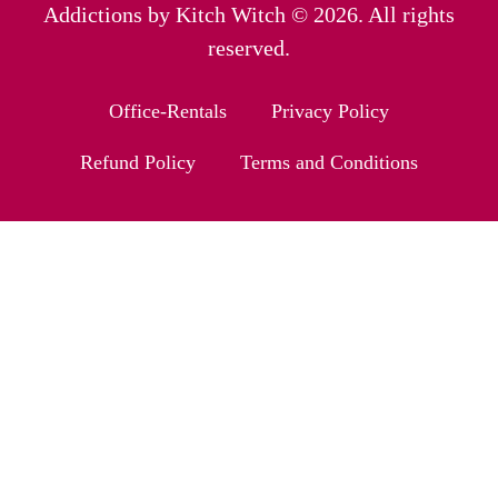
Addictions by Kitch Witch © 2026. All rights
reserved.
Office-Rentals
Privacy Policy
Refund Policy
Terms and Conditions