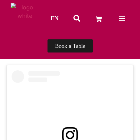
EN
TH
Book a Table