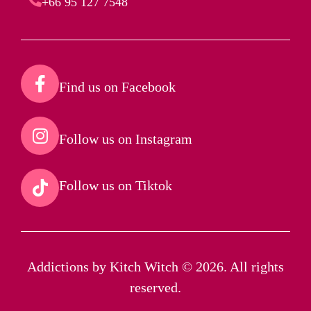
+66 95 127 7548
Find us on Facebook​
Follow us on Instagram​
Follow us on Tiktok​
Addictions by Kitch Witch © 2026. All rights
reserved.