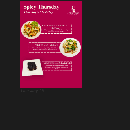
Thursday A5