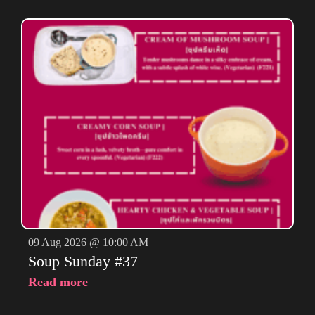
09 Aug 2026 @ 10:00 AM
Soup Sunday #37
Read more