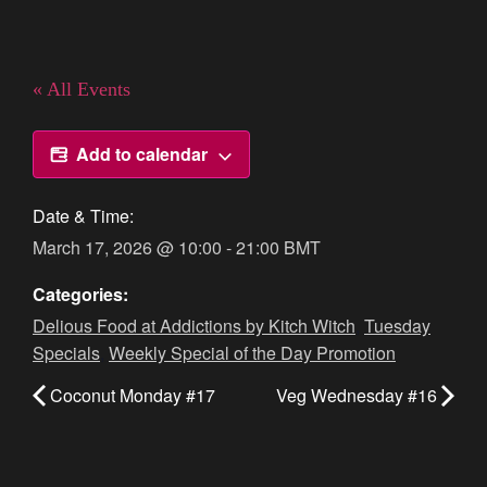
« All Events
Add to calendar
Date & Time:
March 17, 2026
@
10:00
-
21:00
BMT
Categories:
Delious Food at Addictions by Kitch Witch
,
Tuesday
Specials
,
Weekly Special of the Day Promotion
Coconut Monday #17
Veg Wednesday #16