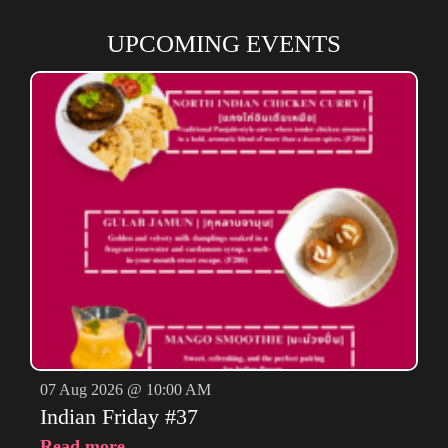
UPCOMING EVENTS
07 Aug 2026 @ 10:00 AM
Indian Friday #37
Read more