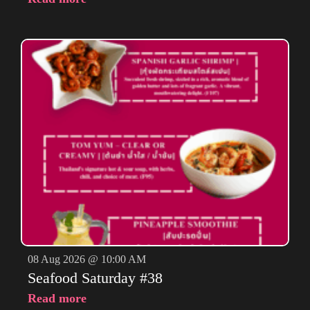
08 Aug 2026 @ 10:00 AM
Seafood Saturday #38
Read more