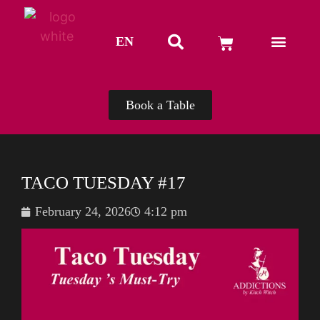
EN
TH
Book a Table
TACO TUESDAY #17
February 24, 2026
4:12 pm