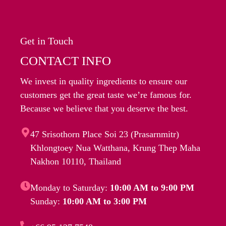
Get in Touch
CONTACT INFO
We invest in quality ingredients to ensure our
customers get the great taste we’re famous for.
Because we believe that you deserve the best.
47 Srisothorn Place Soi 23 (Prasarnmitr)
Khlongtoey Nua Watthana, Krung Thep Maha
Nakhon 10110, Thailand
Monday to Saturday:
10:00 AM to 9:00 PM
Sunday:
10:00 AM to 3:00 PM