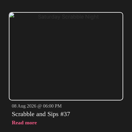
08 Aug 2026 @ 06:00 PM
Scrabble and Sips #37
Read more