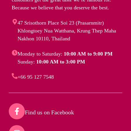
Because we believe that you deserve the best.
47 Srisothorn Place Soi 23 (Prasarnmitr)
Khlongtoey Nua Watthana, Krung Thep Maha
Nakhon 10110, Thailand
Monday to Saturday:
10:00 AM to 9:00 PM
Sunday:
10:00 AM to 3:00 PM
+66 95 127 7548
Find us on Facebook​