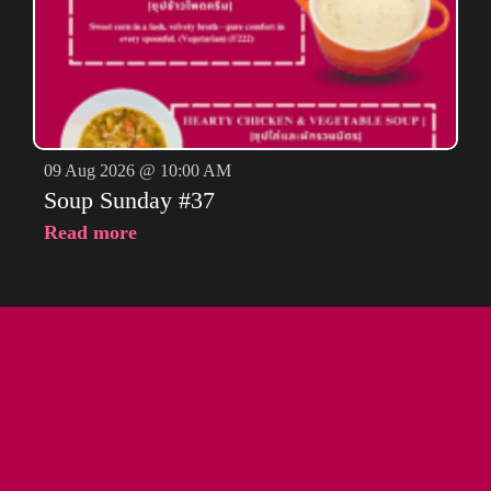
09 Aug 2026 @ 10:00 AM
Soup Sunday #37
Read more