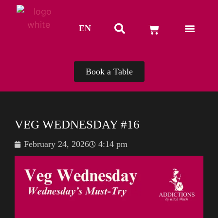
EN
TH
Book a Table
VEG WEDNESDAY #16
February 24, 2026
4:14 pm