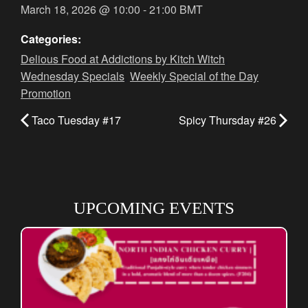
March 18, 2026
@
10:00
-
21:00
BMT
Categories:
Delious Food at Addictions by Kitch Witch
,
Wednesday Specials
,
Weekly Special of the Day
Promotion
Taco Tuesday #17
Spicy Thursday #26
UPCOMING EVENTS