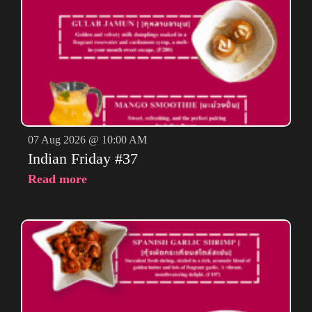
07 Aug 2026 @ 10:00 AM
Indian Friday #37
Read more