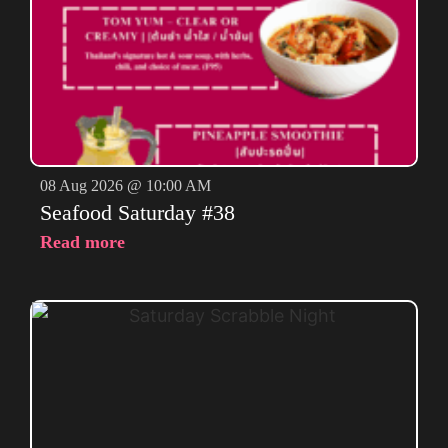
08 Aug 2026 @ 10:00 AM
Seafood Saturday #38
Read more