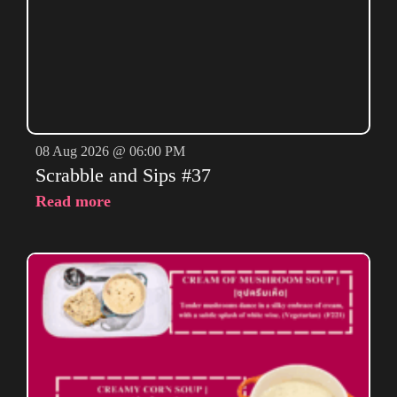
08 Aug 2026 @ 06:00 PM
Scrabble and Sips #37
Read more