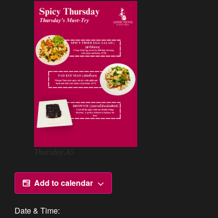
Thursday A5
Add to calendar
Date & Time: