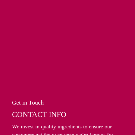
Get in Touch
CONTACT INFO
We invest in quality ingredients to ensure our
customers get the great taste we’re famous for.