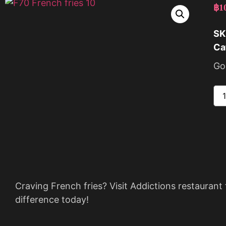
฿
1
SK
Ca
Gol
Craving French fries? Visit Addictions restaurant 
difference today!