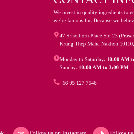
We invest in quality ingredients to e
we’re famous for. Because we believe
47 Srisothorn Place Soi 23 (Pras
Krung Thep Maha Nakhon 10110,
Monday to Saturday:
10:00 AM t
Sunday:
10:00 AM to 3:00 PM
+66 95 127 7548
k​
Follow us on Instagram​
Follow us 