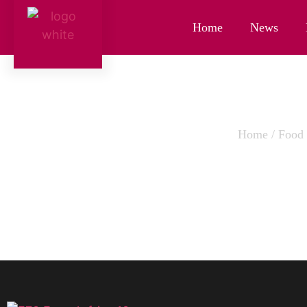
Home
News
Home
/
Food
FRENC