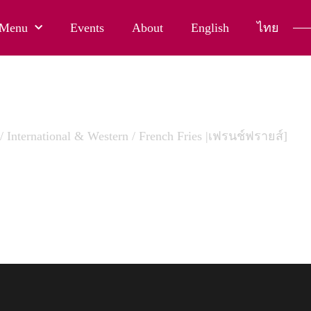
Menu
Events
About
English
ไทย
/
International & Western
/ French Fries |เฟรนช์ฟรายส์]
H FRIES |เฟรนช์ฟรายส์]