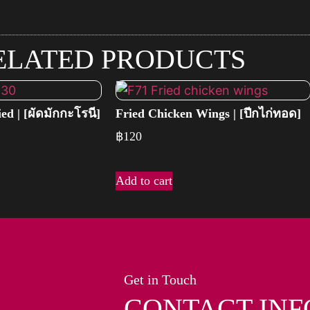
ELATED PRODUCTS
ed | [ผัดมักกะโรนี]
Fried Chicken Wings | [ปีกไก่ทอด]
฿
120
Add to cart
Get in Touch
CONTACT INF