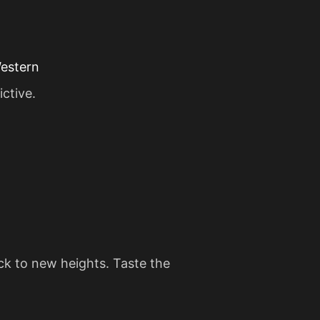
Western
ictive.
ack to new heights. Taste the