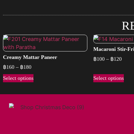
R
Macaroni Stir-Fri
Creamy Mattar Paneer
฿
100
–
฿
120
฿
160
–
฿
180
Select options
Select options