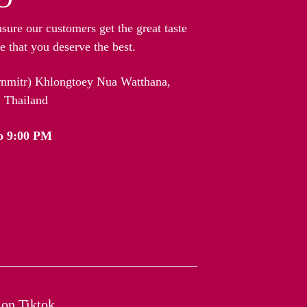
nsure our customers get the great taste
 that you deserve the best.
arnmitr) Khlongtoey Nua Watthana,
 Thailand
o 9:00 PM
on Tiktok​