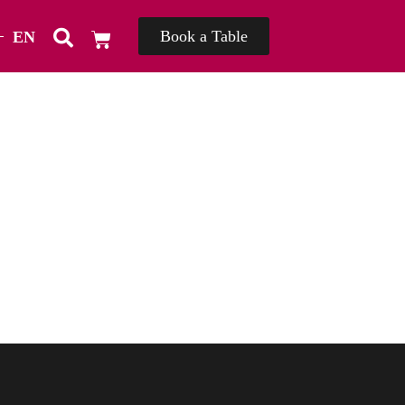
Book a Table
EN
TH