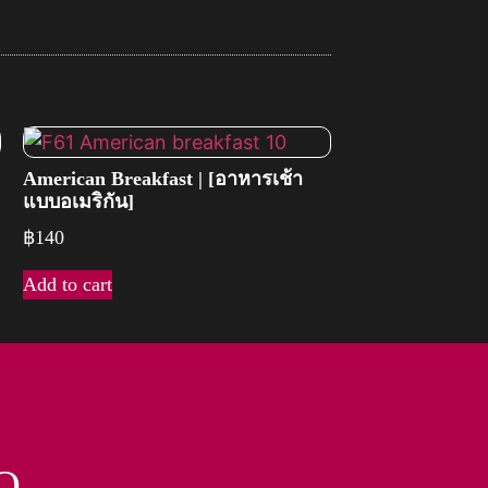
American Breakfast | [อาหารเช้า
แบบอเมริกัน]
฿
140
Add to cart
O