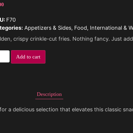
00
U:
F70
tegories:
Appetizers & Sides
,
Food
,
International & 
den, crispy crinkle-cut fries. Nothing fancy. Just add
Add to cart
Description
for a delicious selection that elevates this classic sn